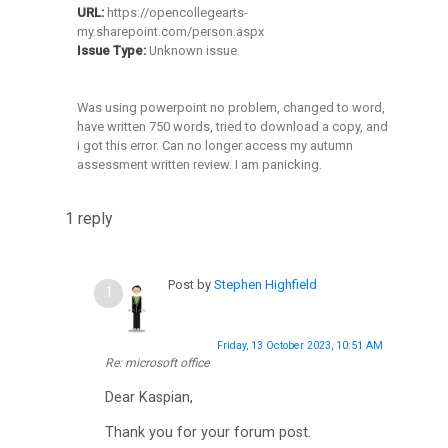
URL:
https://opencollegearts-
O
my.sharepoint.com/person.aspx
Issue Type:
Unknown issue.
C
A
Was using powerpoint no problem, changed to word,
S
have written 750 words, tried to download a copy, and
i got this error. Can no longer access my autumn
p
assessment written review. I am panicking.
a
c
1 reply
e
s
Post by
Stephen Highfield
(
b
Friday, 13 October 2023, 10:51 AM
l
Re: microsoft office
o
Dear Kaspian,
g
Thank you for your forum post.