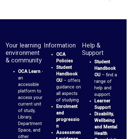
n
o
p
t
o
Your learning
Information
Help &
M
environment
Support
OCA
e
& community
Policies
Student
d
Student
Handbook
OCA Learn
-
Handbook
OU
– find a
i
an
OU
– offers
range of
accessible
a
guidance on
help and
platform to
all aspects
support.
access your
O
of studying
Learner
current unit
Enrolment
Support
C
of study,
and
Disability,
Library,
A
progressio
Wellbeing
Department
n
and Mental
P
Space, and
Assessmen
Health
a
other