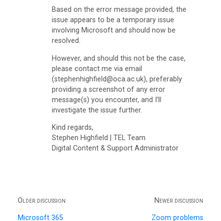
s
Based on the error message provided, the
)
issue appears to be a temporary issue
involving Microsoft and should now be
G
resolved.
m
However, and should this not be the case,
a
please contact me via email
(stephenhighfield@oca.ac.uk), preferably
i
providing a screenshot of any error
l
message(s) you encounter, and I'll
investigate the issue further.
I
n
Kind regards,
Stephen Highfield | TEL Team
b
Digital Content & Support Administrator
o
x
P
Older discussion
Newer discussion
a
Microsoft 365
Zoom problems