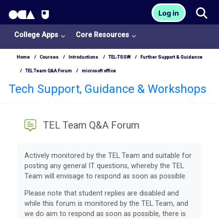
OCA Learn Homepage
Tog
Log in
Skip to main content
College Apps
Core Resources
Home
Courses
Introductions
TEL-TSGW
Further Support & Guidance
TEL Team Q&A Forum
microsoft office
Tech Support, Guidance & Workshops
TEL Team Q&A Forum
Completion requirements
Actively monitored by the TEL Team and suitable for
posting any general IT questions, whereby the TEL
Team will envisage to respond as soon as possible.
Please note that student replies are disabled and
while this forum is monitored by the TEL Team, and
we do aim to respond as soon as possible, there is