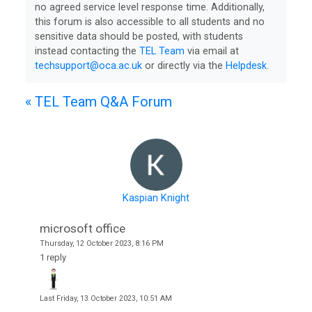
no agreed service level response time. Additionally,
this forum is also accessible to all students and no
sensitive data should be posted, with students
instead contacting the
TEL Team
via email at
techsupport@oca.ac.uk
or directly via the
Helpdesk
.
College
Apps
« TEL Team Q&A Forum
O
U
L
i
Kaspian Knight
b
r
microsoft office
a
Thursday, 12 October 2023, 8:16 PM
1 reply
r
y
Last
Friday, 13 October 2023, 10:51 AM