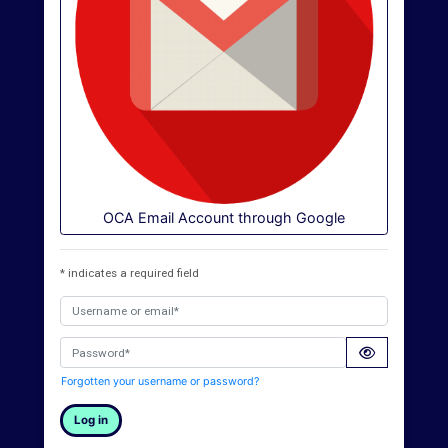
O
U
L
i
b
r
a
OCA Email Account through Google
r
y
* indicates a required field
O
Username or email*
C
Password*
A
Forgotten your username or password?
D
Log in
i