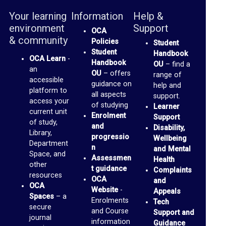
a
Your learning
Information
Help &
environment
Support
c
OCA
& community
Policies
Student
e
Student
Handbook
s
OCA Learn
-
Handbook
OU
– find a
an
OU
– offers
(
range of
accessible
guidance on
help and
b
platform to
all aspects
support.
access your
l
of studying
Learner
current unit
Enrolment
Support
o
of study,
and
Disability,
Library,
g
progressio
Wellbeing
Department
n
and Mental
s
Space, and
Assessmen
Health
)
other
t guidance
Complaints
resources
OCA
and
OCA
G
Website
-
Appeals
Spaces
– a
Enrolments
Tech
m
secure
and Course
Support and
journal
a
information
Guidance