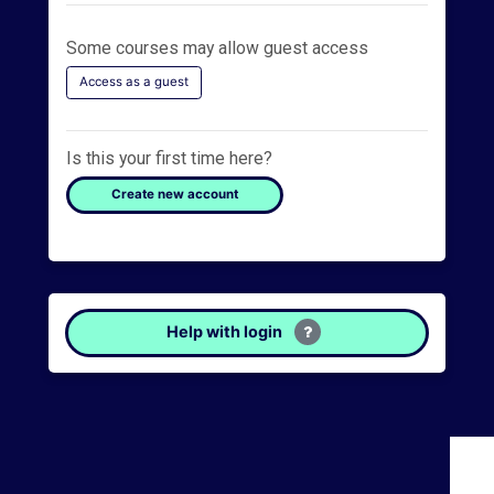
s
c
Some courses may allow guest access
u
Access as a guest
s
s
Is this your first time here?
F
Create new account
o
r
u
m
Help with login
O
C
A
S
p