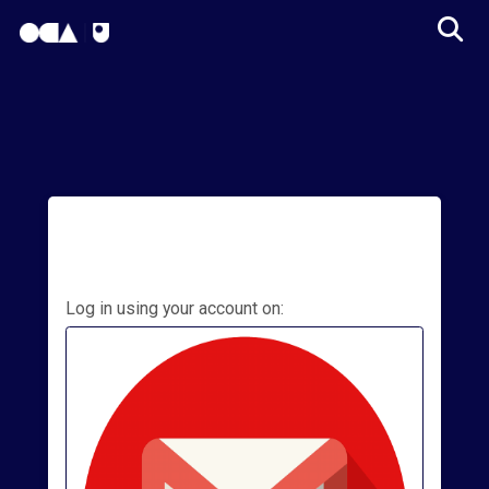
OCA Learn Homepage
Tog
Skip to main content
Log in using your account on:
College
Apps