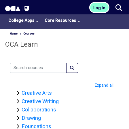
OCA Learn Homepage
Tog
Log in
Skip to main content
College Apps
Core Resources
Home
Courses
OCA Learn
Search courses
Search courses
Expand all
Creative Arts
Creative Writing
Collaborations
Drawing
Foundations