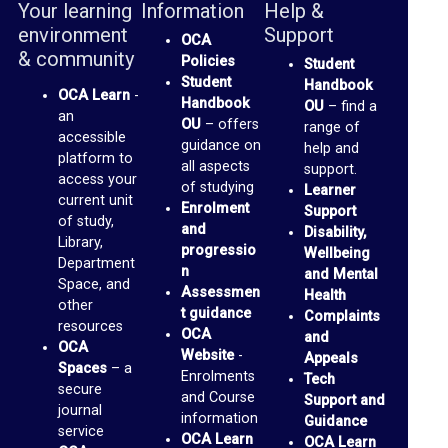
Your learning
Information
Help &
o
environment
Support
OCA
p
& community
Policies
Student
t
Student
Handbook
OCA Learn
-
Handbook
o
OU
– find a
an
OU
– offers
range of
M
accessible
guidance on
help and
platform to
e
all aspects
support.
access your
of studying
Learner
d
current unit
Enrolment
Support
of study,
i
and
Disability,
Library,
progressio
Wellbeing
a
Department
n
and Mental
Space, and
Assessmen
Health
O
other
t guidance
Complaints
resources
C
OCA
and
OCA
Website
-
Appeals
A
Spaces
– a
Enrolments
Tech
P
secure
and Course
Support and
journal
information
a
Guidance
service
OCA Learn
OCA Learn