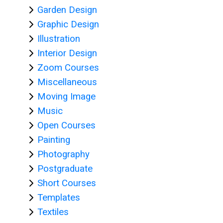
Garden Design
Graphic Design
Illustration
College
Interior Design
Apps
Zoom Courses
O
Miscellaneous
U
Moving Image
L
Music
i
Open Courses
b
Painting
r
Photography
a
Postgraduate
r
Short Courses
y
Templates
Textiles
O