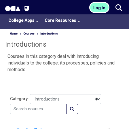
OCA Learn Homepage
Tog
Log in
Skip to main content
College Apps
Core Resources
Home
Courses
Introductions
Introductions
Courses in this category deal with introducing
individuals to the college; its processes, policies and
methods.
Category:
Search courses
Search courses