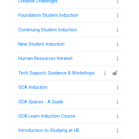
Creative Challenges
Foundation Student Induction
College
Continuing Student Induction
Apps
New Student Induction
O
U
Human Resources Intranet
L
Tech Support, Guidance & Workshops
i
b
OCA Induction
r
OCA Spaces - A Guide
a
r
OCA Learn Induction Course
y
Introduction to Studying at HE
O