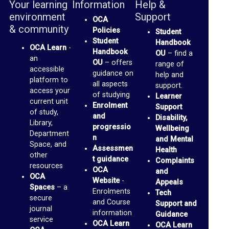
Your learning
Information
Help &
o
environment
Support
OCA
p
& community
Policies
Student
t
Student
Handbook
OCA Learn
-
Handbook
o
OU
– find a
an
OU
– offers
range of
M
accessible
guidance on
help and
platform to
e
all aspects
support.
access your
of studying
Learner
d
current unit
Enrolment
Support
of study,
i
and
Disability,
Library,
progressio
Wellbeing
a
Department
n
and Mental
Space, and
Assessmen
Health
O
other
t guidance
Complaints
resources
C
OCA
and
OCA
Website
-
Appeals
A
Spaces
– a
Enrolments
Tech
secure
P
and Course
Support and
journal
information
a
Guidance
service
OCA Learn
OCA Learn