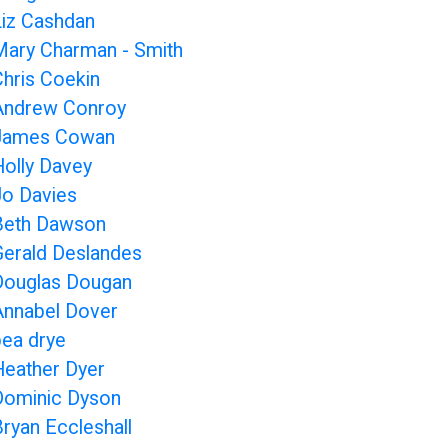
Liz Cashdan
Mary Charman - Smith
Chris Coekin
Andrew Conroy
James Cowan
Holly Davey
Jo Davies
Beth Dawson
Gerald Deslandes
Douglas Dougan
Annabel Dover
bea drye
Heather Dyer
Dominic Dyson
Bryan Eccleshall