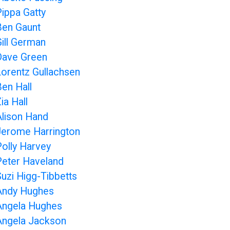
Pippa Gatty
Ben Gaunt
Gill German
Dave Green
Lorentz Gullachsen
Ben Hall
ia Hall
Alison Hand
Jerome Harrington
Polly Harvey
Peter Haveland
Suzi Higg-Tibbetts
Andy Hughes
Angela Hughes
Angela Jackson