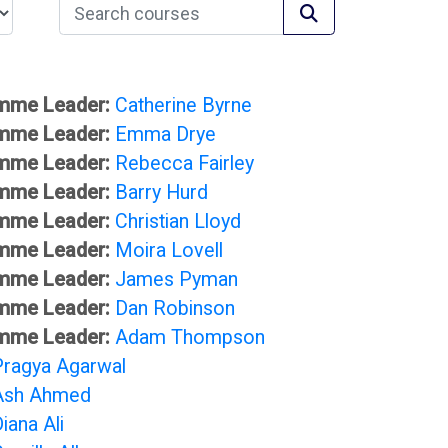
Search courses
Search courses
mme Leader:
Catherine Byrne
mme Leader:
Emma Drye
mme Leader:
Rebecca Fairley
mme Leader:
Barry Hurd
mme Leader:
Christian Lloyd
mme Leader:
Moira Lovell
mme Leader:
James Pyman
mme Leader:
Dan Robinson
mme Leader:
Adam Thompson
Pragya Agarwal
Ash Ahmed
iana Ali