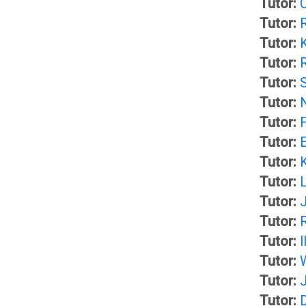
Tutor:
C
Tutor:
L
u
Tutor:
i
d
Tutor:
Tutor:
b
e
Tutor:
Tutor:
r
n
Tutor:
Tutor:
a
t
Tutor:
Tutor:
J
r
H
Tutor:
Tutor:
I
y
a
Tutor:
Tutor:
n
O
Tutor: