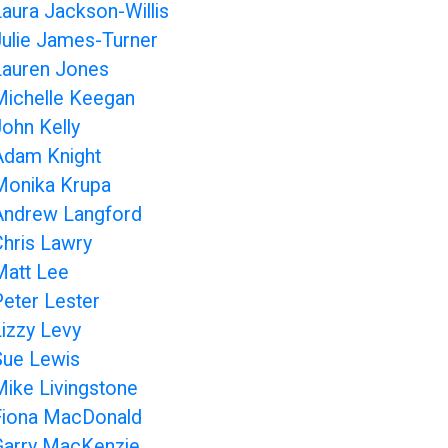
Laura Jackson-Willis
Julie James-Turner
Lauren Jones
Michelle Keegan
John Kelly
Adam Knight
Monika Krupa
Andrew Langford
Chris Lawry
Matt Lee
Peter Lester
Lizzy Levy
Sue Lewis
Mike Livingstone
Fiona MacDonald
Garry MacKenzie