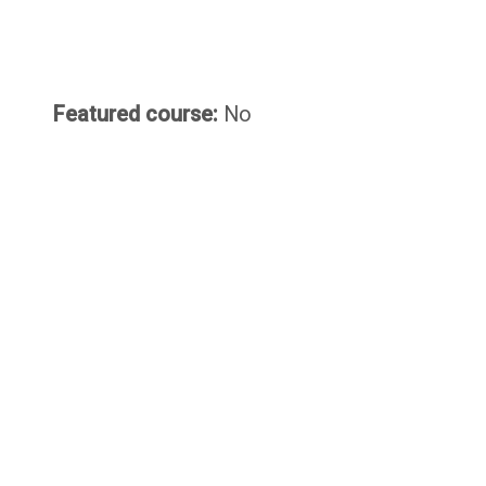
Featured course
:
No