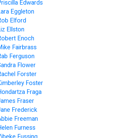
Priscilla Edwards
Lara Eggleton
Rob Elford
iz Ellston
Robert Enoch
Mike Fairbrass
Rab Ferguson
Sandra Flower
Rachel Forster
Kimberley Foster
Hondartza Fraga
James Fraser
Jane Frederick
Abbie Freeman
Helen Furness
Vibeke Fussing