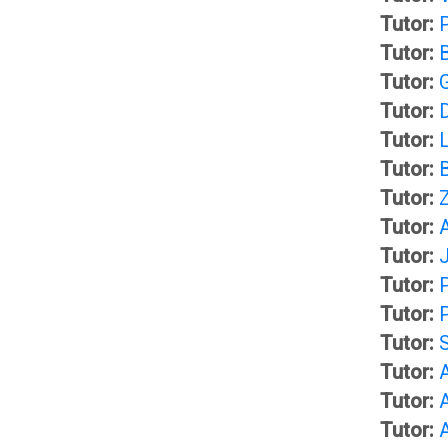
t
A
Tutor:
Tutor:
G
S
Tutor:
u
Tutor:
p
Tutor:
i
Tutor:
a
Tutor:
Z
d
Tutor:
c
Tutor:
a
Tutor:
e
Tutor:
n
s
Tutor:
Tutor:
c
(
Tutor:
Tutor:
e