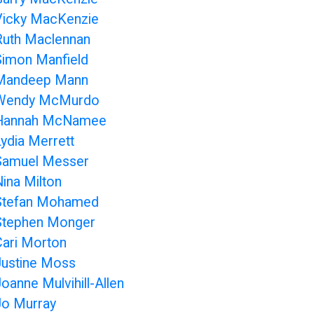
Vicky MacKenzie
Ruth Maclennan
Simon Manfield
Mandeep Mann
Wendy McMurdo
Hannah McNamee
Lydia Merrett
Samuel Messer
Nina Milton
Stefan Mohamed
Stephen Monger
Cari Morton
Justine Moss
oanne Mulvihill-Allen
Jo Murray