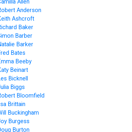
amilla Allen
Robert Anderson
Keith Ashcroft
Richard Baker
Simon Barber
Natalie Barker
Fred Bates
Emma Beeby
Katy Beinart
Les Bicknell
ulia Biggs
Robert Bloomfield
lsa Brittain
Will Buckingham
Joy Burgess
Doug Burton