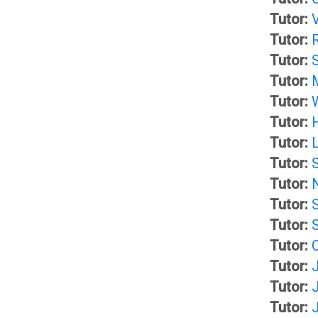
a
Tutor:
r
Tutor:
i
Tutor:
y
l
Tutor:
Tutor:
I
A
Tutor:
Tutor:
n
G
Tutor:
Tutor:
b
u
Tutor:
Tutor:
o
i
Tutor:
Tutor:
x
d
Tutor:
J
Tutor:
e