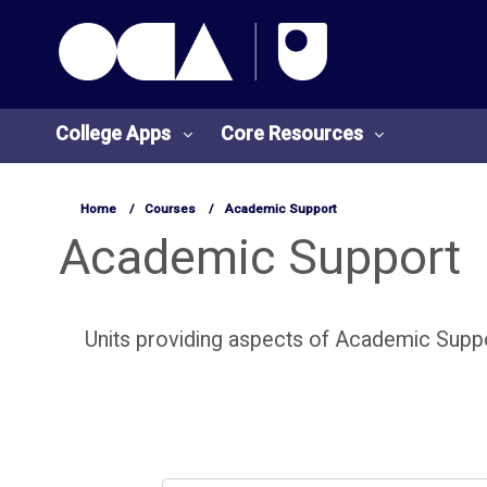
OCA Learn Homepage
Skip to main content
College Apps
Core Resources
Home
Courses
Academic Support
Academic Support
Units providing aspects of Academic Suppo