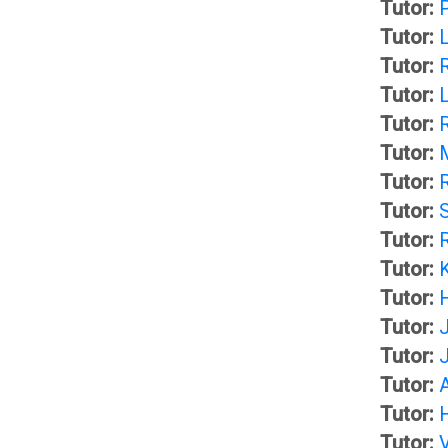
Tutor:
s
s
Tutor:
Tutor:
F
s
Tutor:
L
Tutor:
o
e
Tutor:
r
s
Tutor:
Tutor:
u
s
Tutor:
Tutor:
m
m
Tutor:
Tutor:
e
Tutor:
O
Tutor:
n
C
Tutor:
Tutor: