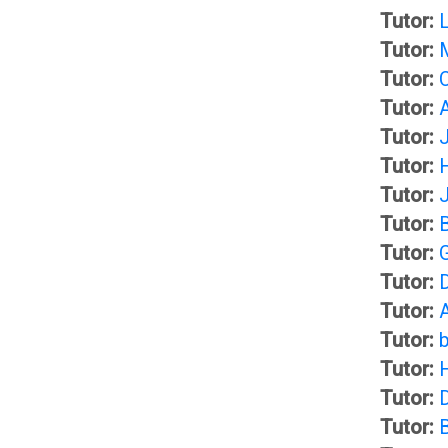
d
Tutor:
C
Tutor:
b
Tutor:
A
Tutor:
o
Tutor:
D
Tutor:
o
Tutor:
i
Tutor:
k
s
Tutor:
Tutor:
O
c
Tutor:
Tutor:
U
u
Tutor:
Tutor:
s
A
Tutor: