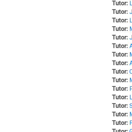
b
Tutor:
Tutor:
l
T
Tutor:
Tutor:
o
h
Tutor:
Tutor:
g
e
Tutor:
Tutor:
s
L
Tutor:
Tutor:
)
i
Tutor:
b
Tutor:
G
Tutor:
r
Tutor:
m
Tutor:
a
Tutor: