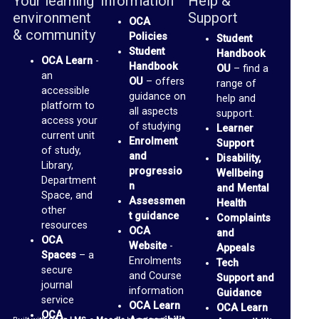
Your learning
Information
Help &
b
environment
Support
OCA
r
& community
Policies
Student
a
Student
Handbook
OCA Learn
-
r
Handbook
OU
– find a
an
OU
– offers
range of
y
accessible
guidance on
help and
platform to
all aspects
support.
O
access your
of studying
Learner
current unit
C
Enrolment
Support
of study,
and
Disability,
A
Library,
progressio
Wellbeing
Department
D
n
and Mental
Space, and
Assessmen
Health
i
other
t guidance
Complaints
resources
s
OCA
and
OCA
Website
-
c
Appeals
Spaces
– a
Enrolments
Tech
u
secure
and Course
Support and
journal
s
information
Guidance
service
OCA Learn
OCA Learn
s
OCA