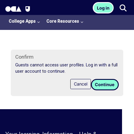
OCA Learn Homepage
Tog
Log in
Skip to main content
College Apps
Core Resources
Confirm
Guests cannot access user profiles. Log in with a full
user account to continue.
College
Cancel
Continue
Apps
O
U
L
i