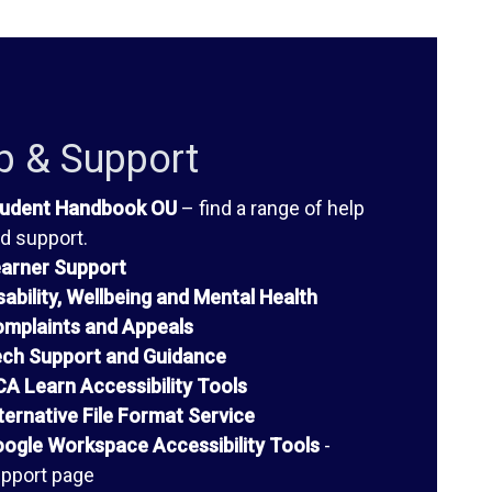
p & Support
udent Handbook OU
– find a range of help
d support.
arner Support
sability, Wellbeing and Mental Health
mplaints and Appeals
ch Support and Guidance
A Learn Accessibility Tools
ternative File Format Service
ogle Workspace Accessibility Tools
-
pport page