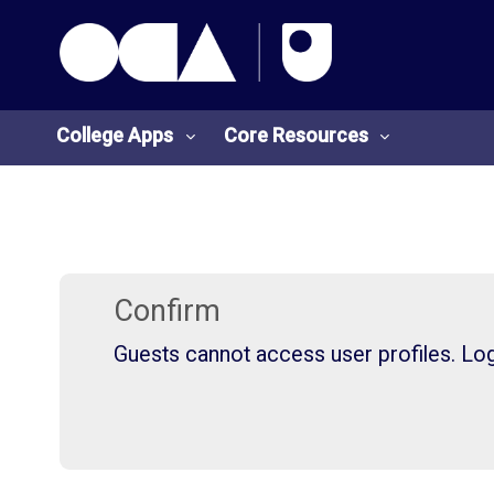
OCA Learn Homepage
Skip to main content
College Apps
Core Resources
College
Core
Apps
Resources
Confirm
Guests cannot access user profiles. Log 
O
S
U
t
L
u