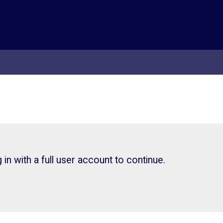
in with a full user account to continue.