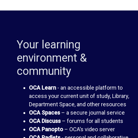
i
d
b
e
Your learning
r
n
environment &
a
t
community
r
H
OCA Learn
- an accessible platform to
y
a
access your current unit of study, Library,
Department Space, and other resources
n
OCA Spaces
– a secure journal service
O
OCA Discuss
– forums for all students
d
OCA Panopto
– OCA’s video server
C
OCA Padlets
- personal and collaborative