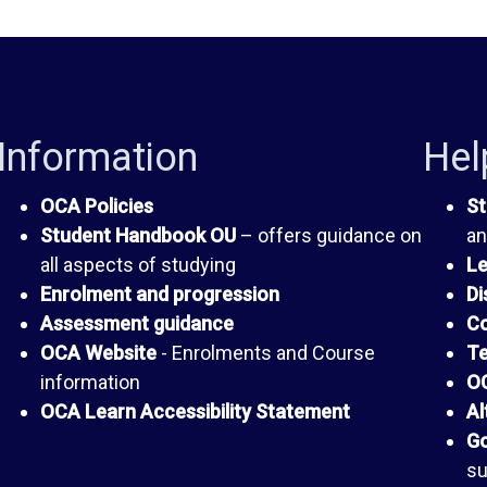
Information
Hel
OCA Policies
St
Student Handbook OU
– offers guidance on
an
all aspects of studying
Le
Enrolment and progression
Di
Assessment guidance
Co
OCA Website
- Enrolments and Course
Te
information
OC
OCA Learn Accessibility Statement
Al
Go
su