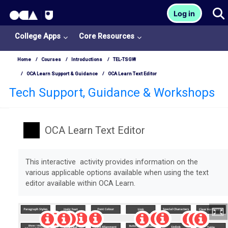
OCA Learn Homepage
T
Log in
Skip to main content
College Apps
Core Resources
Home
Courses
Introductions
TEL-TSGW
OCA Learn Support & Guidance
OCA Learn Text Editor
Tech Support, Guidance & Workshops
OCA Learn Text Editor
Completion requirements
This interactive activity provides information on the
various applicable options available when using the text
editor available within OCA Learn.
College
Apps