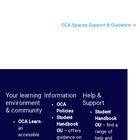
c
u
OCA Spaces Support & Guidance →
s
s
F
o
r
u
m
Your learning
Information
Help &
O
environment
Support
OCA
C
& community
Policies
Student
A
Student
Handbook
OCA Learn
-
Handbook
OU
– find a
S
an
OU
– offers
range of
p
accessible
guidance on
help and