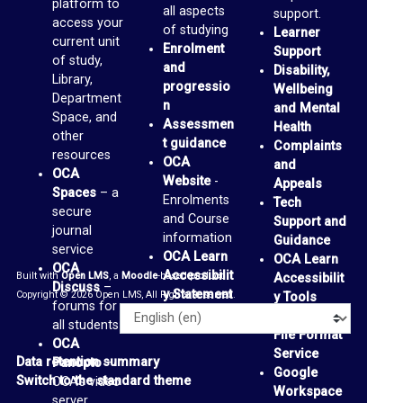
platform to
all aspects
a
support.
access your
of studying
Learner
c
current unit
Enrolment
Support
of study,
e
and
Disability,
Library,
progressio
Wellbeing
s
Department
n
and Mental
Space, and
(
Assessmen
Health
other
t guidance
Complaints
b
resources
OCA
and
l
OCA
Website
-
Appeals
Spaces
– a
Enrolments
o
Tech
secure
and Course
Support and
g
journal
information
Guidance
service
s
OCA Learn
OCA Learn
OCA
Accessibilit
Built with
Open LMS
, a
Moodle
-based product.
Accessibilit
)
Discuss
–
y Statement
Copyright © 2026 Open LMS, All Rights Reserved.
y Tools
forums for
Alternative
G
Language
all students
File Format
OCA
m
Service
Data retention summary
Panopto
–
Google
a
Switch to the standard theme
OCA’s video
Workspace
server