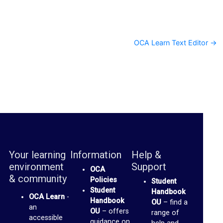
s
c
u
OCA Learn Text Editor →
s
s
F
o
r
u
m
Your learning
Information
Help &
O
environment
Support
OCA
C
& community
Policies
Student
A
Student
Handbook
OCA Learn
-
S
Handbook
OU
– find a
an
OU
– offers
range of
p
accessible
guidance on