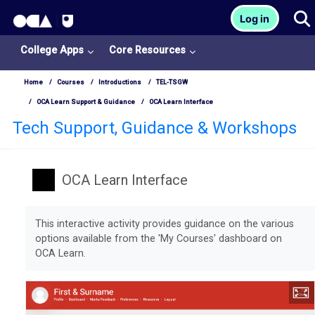
OCA Learn Homepage
T
Log in
Skip to main content
College Apps
Core Resources
Home
Courses
Introductions
TEL-TSGW
OCA Learn Support & Guidance
OCA Learn Interface
Tech Support, Guidance & Workshops
OCA Learn Interface
Completion requirements
This interactive activity provides guidance on the various
options available from the 'My Courses' dashboard on
OCA Learn.
College
Apps