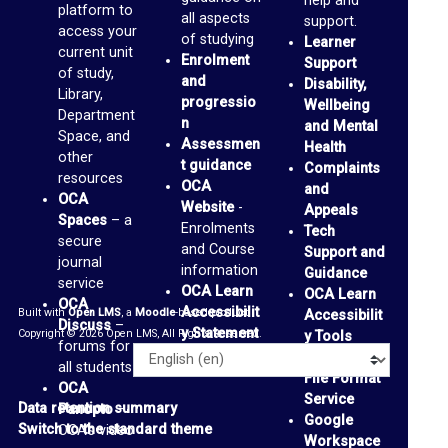
help and
platform to
a
all aspects
support.
access your
of studying
Learner
c
current unit
Enrolment
Support
of study,
e
and
Disability,
Library,
progressio
s
Wellbeing
Department
n
and Mental
(
Space, and
Assessmen
Health
other
b
t guidance
Complaints
resources
OCA
and
l
OCA
Website
-
Appeals
Spaces
– a
o
Enrolments
Tech
secure
and Course
Support and
g
journal
information
Guidance
service
s
OCA Learn
OCA Learn
OCA
Accessibilit
Built with
Open LMS
, a
Moodle
-based product.
)
Accessibilit
Discuss
–
y Statement
Copyright © 2026 Open LMS, All Rights Reserved.
y Tools
forums for
Alternative
G
Language
all students
File Format
OCA
m
Service
Data retention summary
Panopto
–
a
Google
Switch to the standard theme
OCA’s video
Workspace