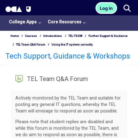
OCA Learn Homepage
Tog
Log in
Skip to main content
College Apps
Core Resources
Home
Courses
Introductions
TEL-TSGW
Further Support & Guidance
TEL Team Q&A Forum
Using the IT system correctly
Tech Support, Guidance & Workshops
TEL Team Q&A Forum
Completion requirements
Actively monitored by the TEL Team and suitable for
posting any general IT questions, whereby the TEL
Team will envisage to respond as soon as possible.
Please note that student replies are disabled and
while this forum is monitored by the TEL Team, and
we do aim to respond as soon as possible, there is