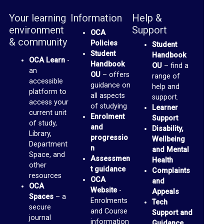
o
Your learning
Information
Help &
p
environment
Support
OCA
t
& community
Policies
Student
o
Student
Handbook
OCA Learn
-
Handbook
OU
– find a
M
an
OU
– offers
range of
accessible
e
guidance on
help and
platform to
all aspects
support.
d
access your
of studying
Learner
current unit
i
Enrolment
Support
of study,
and
a
Disability,
Library,
progressio
Wellbeing
Department
n
and Mental
O
Space, and
Assessmen
Health
other
C
t guidance
Complaints
resources
OCA
and
A
OCA
Website
-
Appeals
P
Spaces
– a
Enrolments
Tech
secure
and Course
a
Support and
journal
information
Guidance