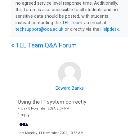
no agreed service level response time. Additionally,
this forum is also accessible to all students and no
sensitive data should be posted, with students
instead contacting the
TEL Team
via email at
College
techsupport@oca.ac.uk
or directly via the
Helpdesk
.
Apps
« TEL Team Q&A Forum
O
U
L
i
b
Edward Banks
r
Using the IT system correctly
a
Friday, 8 November 2024, 2:07 PM
r
1 reply
y
Last
Monday, 11 November 2024, 10:56 AM
O