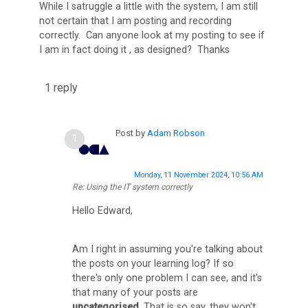
While I satruggle a little with the system, I am still
C
not certain that I am posting and recording
correctly. Can anyone look at my posting to see if
A
I am in fact doing it , as designed? Thanks
D
i
1 reply
s
c
Post by
Adam Robson
u
s
Monday, 11 November 2024, 10:56 AM
s
Re: Using the IT system correctly
F
Hello Edward,
o
r
Am I right in assuming you're talking about
u
the posts on your learning log? If so
there's only one problem I can see, and it's
m
that many of your posts are
uncategorised
. That is so say, they won't