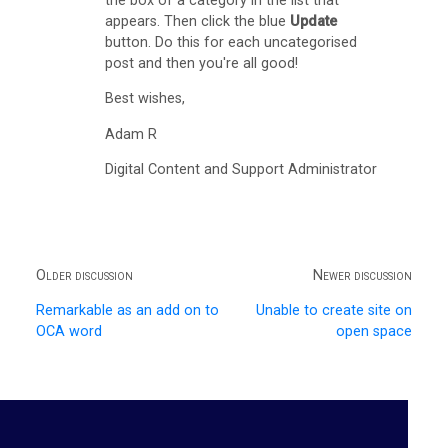
the box of a category in the list that
)
appears. Then click the blue
Update
button. Do this for each uncategorised
G
post and then you're all good!
m
Best wishes,
a
Adam R
i
Digital Content and Support Administrator
l
I
n
b
Older discussion
Newer discussion
o
Remarkable as an add on to
Unable to create site on
x
OCA word
open space
P
a
n