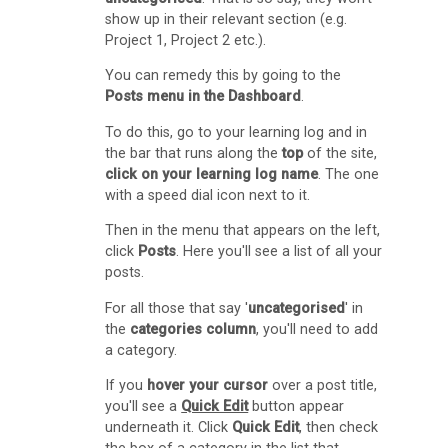
O
show up in their relevant section (e.g.
Project 1, Project 2 etc.).
C
A
You can remedy this by going to the
Posts menu in the Dashboard
.
S
p
To do this, go to your learning log and in
the bar that runs along the
top
of the site,
a
click on your learning log name
. The one
c
with a speed dial icon next to it.
e
Then in the menu that appears on the left,
s
click
Posts
. Here you'll see a list of all your
posts.
(
For all those that say '
uncategorised
' in
b
the
categories column
, you'll need to add
l
a category.
o
If you
hover your cursor
over a post title,
g
you'll see a
Quick Edit
button appear
underneath it. Click
Quick Edit
, then check
s