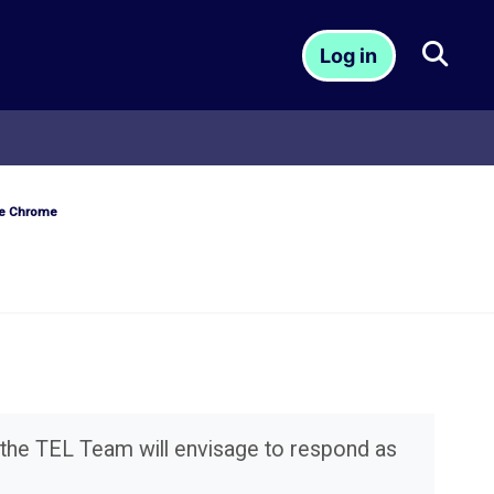
Togg
Log in
le Chrome
 the TEL Team will envisage to respond as