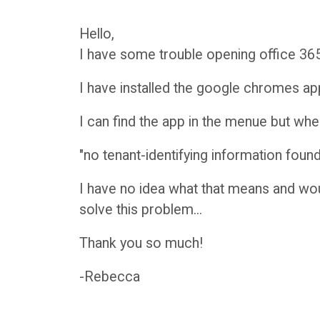
r
H
Hello,
I have some trouble opening office 36
y
a
I have installed the google chromes a
n
O
I can find the app in the menue but when i
d
C
"no tenant-identifying information found
b
A
I have no idea what that means and wou
solve this problem...
o
D
Thank you so much!
o
i
-Rebecca
k
s