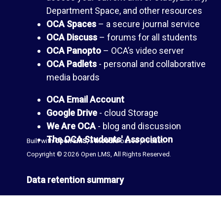
a
e
Department Space, and other resources
OCA Spaces
– a secure journal service
n
s
OCA Discuss
– forums for all students
OCA Panopto
– OCA’s video server
c
(
OCA Padlets
- personal and collaborative
media boards
e
b
OCA Email Account
l
T
Google Drive
- cloud Storage
We Are OCA
- blog and discussion
o
h
The OCA Students' Association
Built with
Open LMS
, a
Moodle
-based product.
Copyright © 2026 Open LMS, All Rights Reserved.
g
e
Data retention summary
s
L