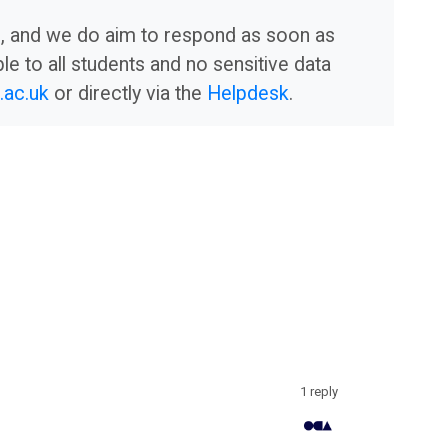
am, and we do aim to respond as soon as
le to all students and no sensitive data
ac.uk
or directly via the
Helpdesk
.
1 reply