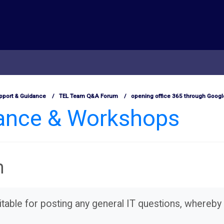
pport & Guidance
TEL Team Q&A Forum
opening office 365 through Goog
dance & Workshops
m
table for posting any general IT questions, whereby