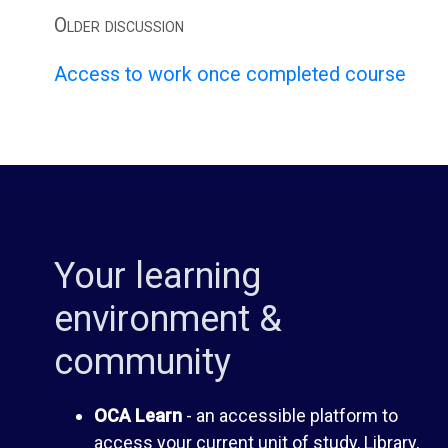
m
m
Older discussion
e
Access to work once completed course
O
n
C
t
A
G
S
Your learning
u
p
environment &
i
a
community
d
c
OCA Learn
- an accessible platform to
access your current unit of study, Library,