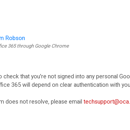
m Robson
ffice 365 through Google Chrome
,
to check that you're not signed into any personal Go
fice 365 will depend on clear authentication with yo
em does not resolve, please email
techsupport@oca.