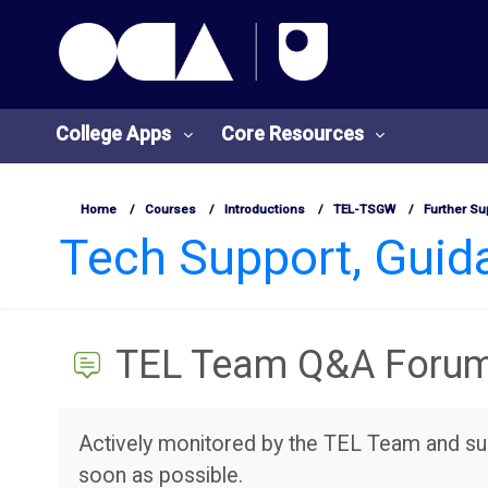
OCA Learn Homepage
Skip to main content
College Apps
Core Resources
Home
Courses
Introductions
TEL-TSGW
Further Su
Tech Support, Gui
TEL Team Q&A Foru
Completion requirements
Actively monitored by the TEL Team and sui
soon as possible.
College
Core