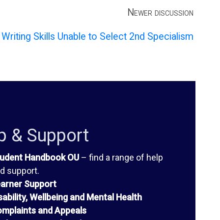
Newer discussion
Writing Skills Unable to Select 2nd Specialism
p & Support
udent Handbook OU
– find a range of help
d support.
arner Support
sability, Wellbeing and Mental Health
mplaints and Appeals