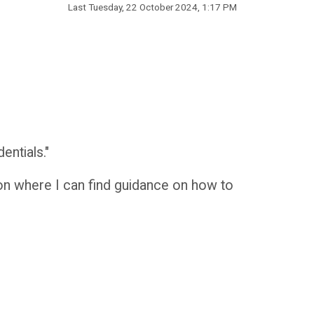
Last
Tuesday, 22 October 2024, 1:17 PM
entials."
 on where I can find guidance on how to