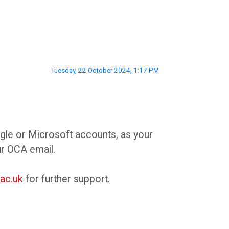
Tuesday, 22 October 2024, 1:17 PM
ogle or Microsoft accounts, as your
ur OCA email.
ac.uk
for further support.