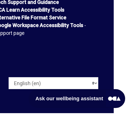
ch Support and Guidance
A Learn Accessibility Tools
ternative File Format Service
ogle Workspace Accessibility Tools
-
pport page
Language
Ask our wellbeing assistant