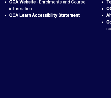
OCA Website
- Enrolments and Course
Te
information
OC
OCA Learn Accessibility Statement
Al
Go
su