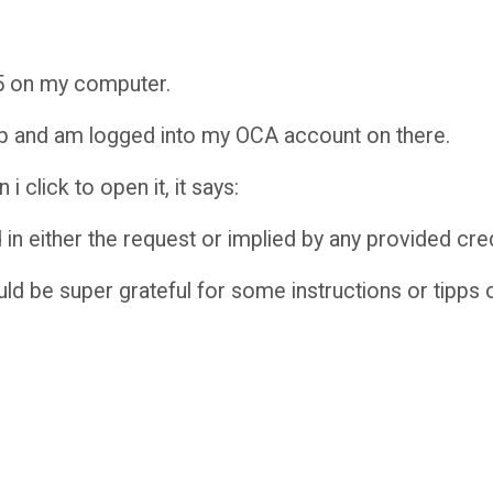
5 on my computer.
pp and am logged into my OCA account on there.
 click to open it, it says:
 in either the request or implied by any provided cred
ld be super grateful for some instructions or tipps