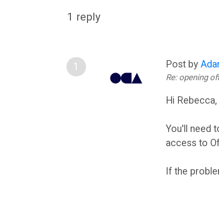
O
c
1 reply
U
u
Post by
Ada
s
A
Re: opening o
s
s
Hi Rebecca
F
s
You'll need 
access to Of
o
e
If the probl
r
s
u
s