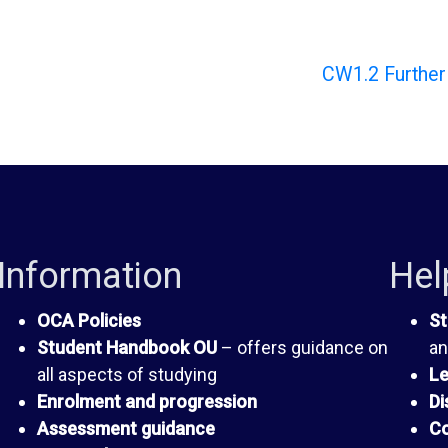
CW1.2 Further 
Information
Hel
OCA Policies
St
Student Handbook OU
– offers guidance on
an
all aspects of studying
Le
Enrolment and progression
Di
Assessment guidance
Co