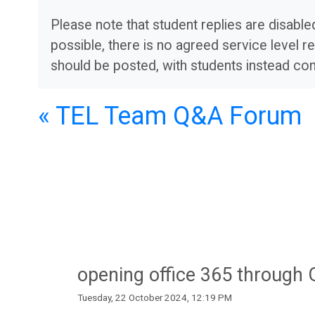
Apps
Resources
Please note that student replies are disab
possible, there is no agreed service level re
should be posted, with students instead co
O
S
U
t
« TEL Team Q&A Forum
L
u
i
d
b
e
r
n
opening office 365 through
a
t
Tuesday, 22 October 2024, 12:19 PM