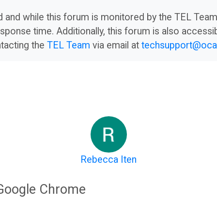
led and while this forum is monitored by the TEL Te
sponse time. Additionally, this forum is also accessib
ntacting the
TEL Team
via email at
techsupport@oca.
Rebecca Iten
 Google Chrome