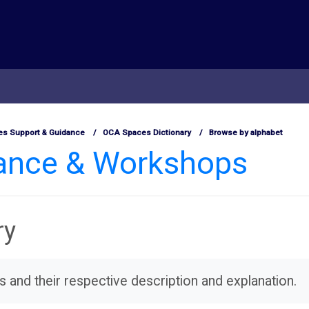
s Support & Guidance
OCA Spaces Dictionary
Browse by alphabet
dance & Workshops
ry
ms and their respective description and explanation.