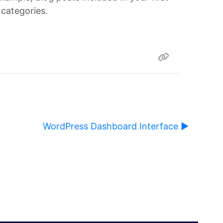
 categories.
WordPress Dashboard Interface ▶︎
ause content on this page to change.