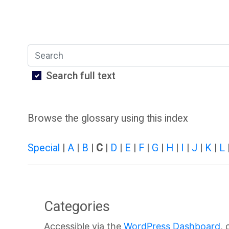
O
S
U
t
Search
L
u
Search full text
i
d
b
e
Browse the glossary using this index
r
n
Special
|
A
|
B
|
C
|
D
|
E
|
F
|
G
|
H
|
I
|
J
|
K
|
L
a
t
r
H
Categories
y
a
Accessible via the
WordPress Dashboard
, 