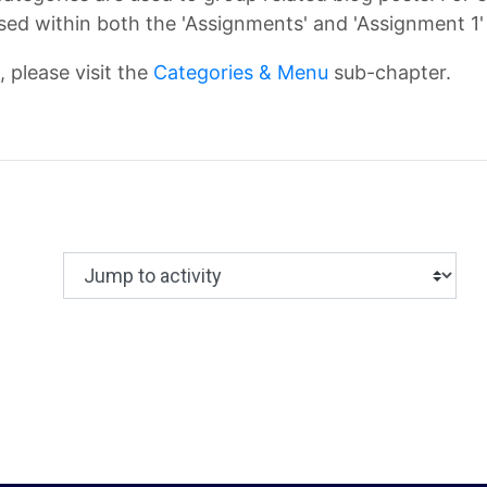
ed within both the 'Assignments' and 'Assignment 1'
 please visit the
Categories & Menu
sub-chapter.
Jump to activity
Making a selection from this dropdown will c