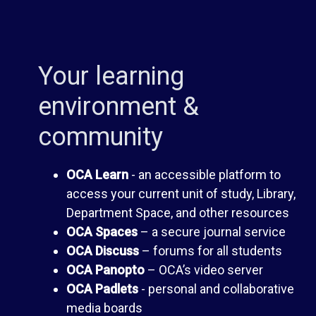
s
A
s
s
Your learning
environment &
F
s
community
o
e
OCA Learn
- an accessible platform to
r
s
access your current unit of study, Library,
Department Space, and other resources
u
s
OCA Spaces
– a secure journal service
OCA Discuss
– forums for all students
m
m
OCA Panopto
– OCA’s video server
OCA Padlets
- personal and collaborative
e
media boards
O