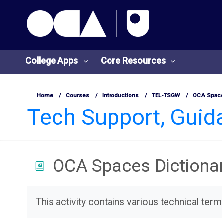
OCA Learn Homepage
Skip to main content
College Apps
Core Resources
Home
Courses
Introductions
TEL-TSGW
OCA Space
Tech Support, Gui
OCA Spaces Dictiona
College
Core
Apps
Resources
Completion requirements
This activity contains various technical ter