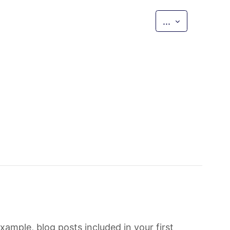
Export entri
...
xample, blog posts included in your first