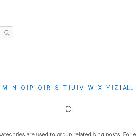
Search
|
M
|
N
|
O
|
P
|
Q
|
R
|
S
|
T
|
U
|
V
|
W
|
X
|
Y
|
Z
|
ALL
C
categories are used to group related blog posts. For e