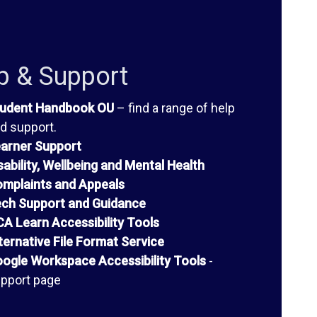
p & Support
udent Handbook OU
– find a range of help
d support.
arner Support
sability, Wellbeing and Mental Health
mplaints and Appeals
ch Support and Guidance
A Learn Accessibility Tools
ternative File Format Service
ogle Workspace Accessibility Tools
-
pport page