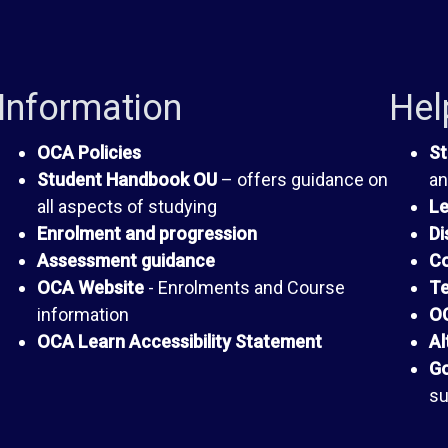
Information
Hel
OCA Policies
St
Student Handbook OU
– offers guidance on
an
all aspects of studying
Le
Enrolment and progression
Di
Assessment guidance
Co
OCA Website
- Enrolments and Course
Te
information
OC
OCA Learn Accessibility Statement
Al
Go
su