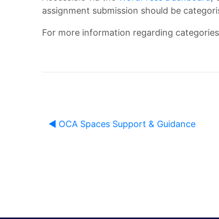
assignment submission should be categoris
n
O
For more information regarding categories,
d
C
b
A
o
D
◀︎ OCA Spaces Support & Guidance
o
i
k
s
O
c
U
u