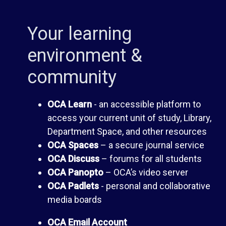
d
C
Your learning
b
A
environment &
o
community
D
o
i
OCA Learn
- an accessible platform to
access your current unit of study, Library,
k
s
Department Space, and other resources
OCA Spaces
– a secure journal service
O
c
OCA Discuss
– forums for all students
OCA Panopto
– OCA’s video server
U
u
OCA Padlets
- personal and collaborative
media boards
s
A
OCA Email Account