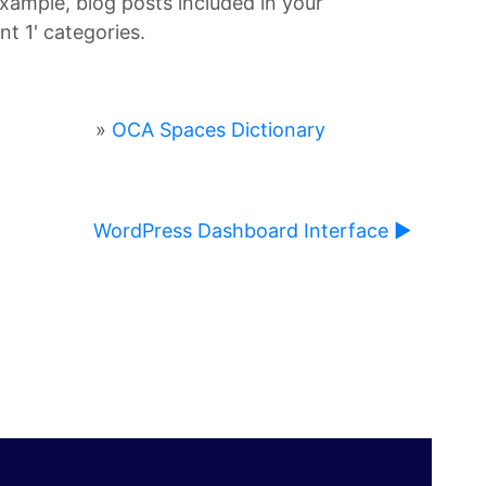
example, blog posts included in your
t 1' categories.
»
OCA Spaces Dictionary
WordPress Dashboard Interface ▶︎
ause content on this page to change.