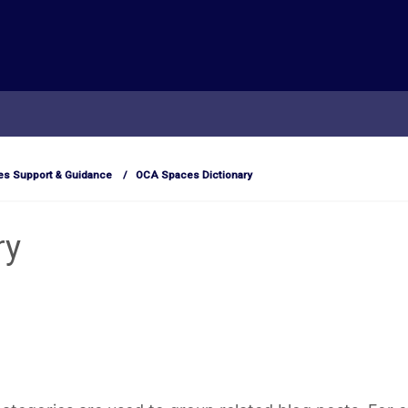
s Support & Guidance
OCA Spaces Dictionary
ry