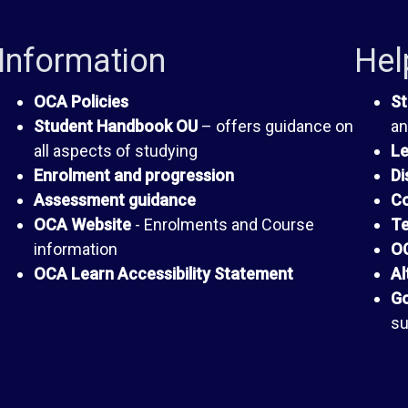
Information
Hel
OCA Policies
St
Student Handbook OU
– offers guidance on
an
all aspects of studying
Le
Enrolment and progression
Di
Assessment guidance
Co
OCA Website
- Enrolments and Course
Te
information
OC
OCA Learn Accessibility Statement
Al
Go
su