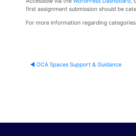
Accessible via the
WordPress Dashboard
, 
first assignment submission should be cate
L
u
For more information regarding categories,
i
d
b
e
r
n
◀︎ OCA Spaces Support & Guidance
a
t
r
H
y
a
n
O