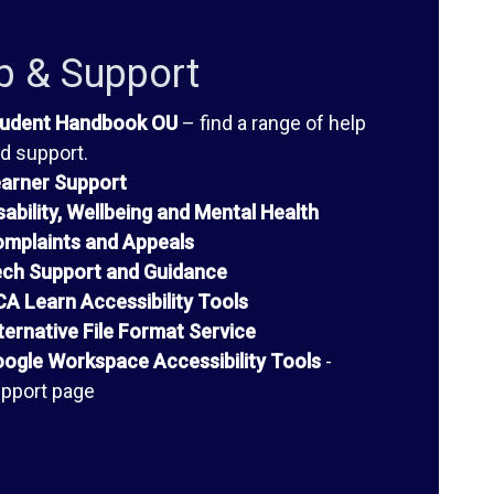
p & Support
udent Handbook OU
– find a range of help
d support.
arner Support
sability, Wellbeing and Mental Health
mplaints and Appeals
ch Support and Guidance
A Learn Accessibility Tools
ternative File Format Service
ogle Workspace Accessibility Tools
-
pport page