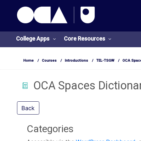
OCA Learn Homepage
Skip to main content
College Apps
Core Resources
Home
Courses
Introductions
TEL-TSGW
OCA Space
OCA Spaces Dictiona
College
Core
Apps
Resources
Back
O
S
Categories
U
t