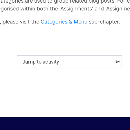
categories are used to group related blog posts. For 
gorised within both the 'Assignments' and 'Assignmen
 please visit the
Categories & Menu
sub-chapter.
Jump to activity
Making a selection from this dropdown will c