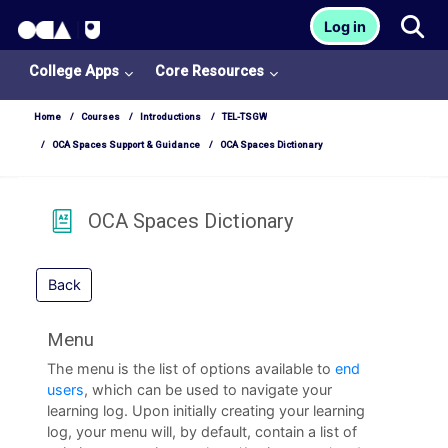
OCA Learn Homepage
Tog
Log in
Skip to main content
College Apps
Core Resources
Home
Courses
Introductions
TEL-TSGW
OCA Spaces Support & Guidance
OCA Spaces Dictionary
OCA Spaces Dictionary
Back
Menu
College
The menu is the list of options available to
end
Apps
users
, which can be used to navigate your
learning log. Upon initially creating your learning
O
log, your menu will, by default, contain a list of