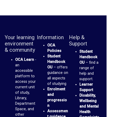
u
s
s
F
o
Your learning
Information
Help &
environment
Support
r
OCA
& community
Policies
Student
u
Student
Handbook
m
OCA Learn
-
Handbook
OU
– find a
an
OU
– offers
range of
accessible
O
guidance on
help and
platform to
all aspects
support.
C
access your
of studying
Learner
current unit
A
Enrolment
Support
of study,
and
S
Disability,
Library,
progressio
Wellbeing
p
Department
n
and Mental
Space, and
a
Assessmen
Health
other
t guidance