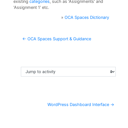
U
existing
categories
, such as 'Assignments' and
'Assignment 1' etc.
L
i
»
OCA Spaces Dictionary
b
r
← OCA Spaces Support & Guidance
a
r
y
O
Jump to activity
Making a selection from this dropdown will cause content
C
A
D
WordPress Dashboard Interface →
i
s
c