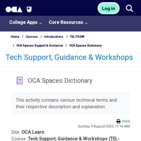
OCA Learn Homepage
Tog
Log in
Skip to main content
College Apps
Core Resources
Home
Courses
Introductions
TEL-TSGW
OCA Spaces Support & Guidance
OCA Spaces Dictionary
Tech Support, Guidance & Workshops
OCA Spaces Dictionary
Completion requirements
This activity contains various technical terms and
their respective description and explanation.
College
Print
Apps
Sunday, 9 August 2026, 11:16 AM
Site:
OCA Learn
O
Course:
Tech Support, Guidance & Workshops (TEL-