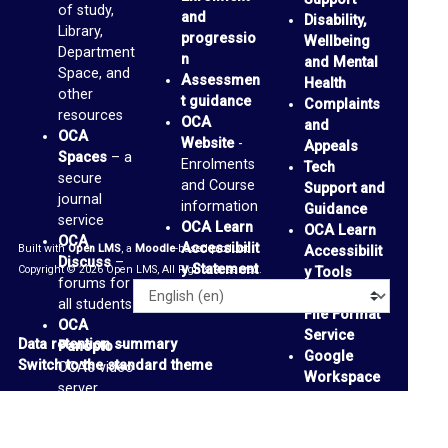
of study,
and
Disability,
c
Library,
progressio
Wellbeing
e
Department
n
and Mental
Space, and
Assessmen
s
Health
other
t guidance
Complaints
(
resources
OCA
and
OCA
b
Website
-
Appeals
Spaces
– a
Enrolments
Tech
l
secure
and Course
Support and
journal
o
information
Guidance
service
OCA Learn
OCA Learn
g
OCA
Accessibilit
Built with
Open LMS
, a
Moodle
-based product.
Accessibilit
s
Discuss
–
y Statement
Copyright © 2026 Open LMS, All Rights Reserved.
y Tools
forums for
)
Alternative
Language
all students
File Format
OCA
Service
G
Data retention summary
Panopto
–
Google
Switch to the standard theme
OCA’s video
m
Workspace
server
a
Accessibilit
OCA
y Tools
-
i
Padlets
-
support