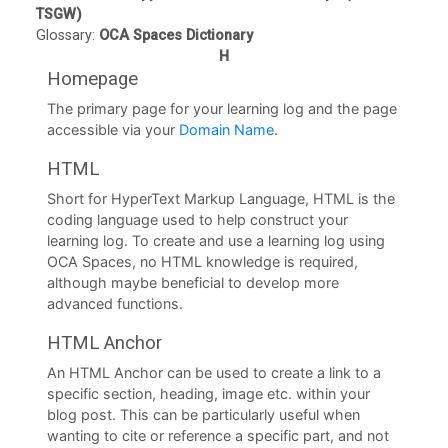
TSGW)
U
Glossary:
OCA Spaces Dictionary
L
H
i
Homepage
b
The primary page for your learning log and the page
accessible via your
Domain Name
.
r
a
HTML
r
Short for HyperText Markup Language, HTML is the
coding language used to help construct your
y
learning log. To create and use a learning log using
OCA Spaces, no HTML knowledge is required,
O
although maybe beneficial to develop more
C
advanced functions.
A
HTML Anchor
D
An HTML Anchor can be used to create a link to a
i
specific section, heading, image etc. within your
blog post. This can be particularly useful when
s
wanting to cite or reference a specific part, and not