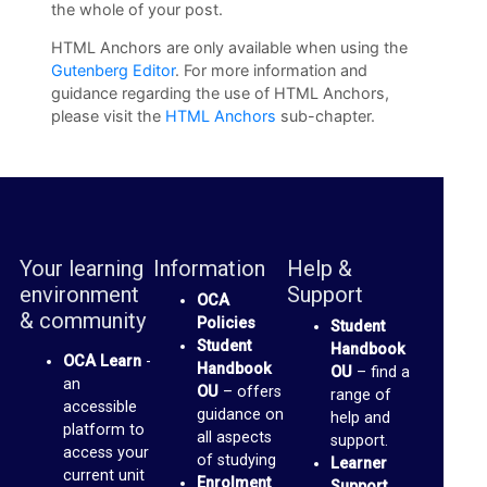
c
the whole of your post.
u
HTML Anchors are only available when using the
s
Gutenberg Editor
. For more information and
guidance regarding the use of H‍TML Anchors,
s
please visit the
HTML Anchors
sub-chapter.
F
o
r
u
m
Your learning
Information
Help &
environment
Support
OCA
O
& community
Policies
Student
Student
C
Handbook
OCA Learn
-
Handbook
OU
– find a
A
an
OU
– offers
range of
accessible
S
guidance on
help and
platform to
all aspects
support.
p
access your
of studying
Learner
current unit
a
Enrolment
Support