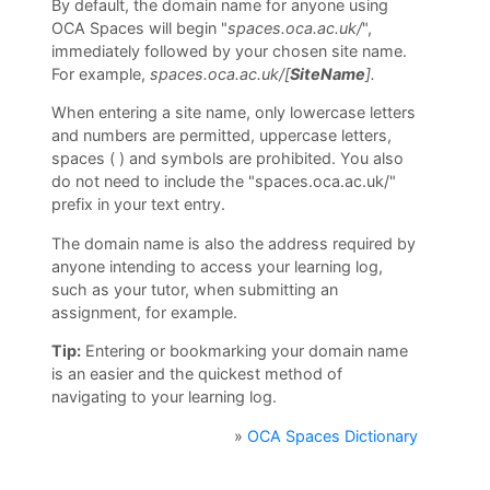
By default, the domain name for anyone using
O
OCA Spaces will begin
"
s
paces.oca.ac.uk/
",
immediately followed by your chosen site name.
U
For example,
spaces.oca.ac.uk/[
SiteName
].
L
When entering a site name, only lowercase letters
i
and numbers are permitted, uppercase letters,
b
spaces ( ) and symbols are prohibited. You also
do not need to include the "spaces.oca.ac.uk/"
r
prefix in your text entry.
a
The domain name is also the address required by
r
anyone intending to access your learning log,
y
such as your tutor, when submitting an
assignment, for example.
O
Tip:
Entering or bookmarking your domain name
C
is an easier and the quickest method of
navigating to your learning log.
A
D
»
OCA Spaces Dictionary
i