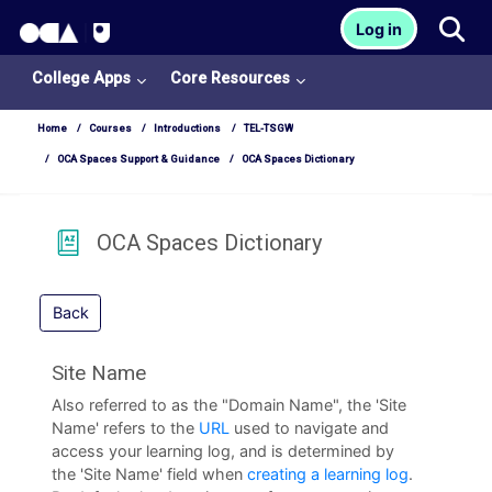
OCA Learn Homepage
Tog
Log in
Skip to main content
College Apps
Core Resources
Home
Courses
Introductions
TEL-TSGW
OCA Spaces Support & Guidance
OCA Spaces Dictionary
OCA Spaces Dictionary
Back
Site Name
Also referred to as the "Domain Name", the 'Site
Name' refers to the
URL
used to navigate and
College
access your learning log, and is determined by
Apps
the 'Site Name' field when
creating a learning log
.