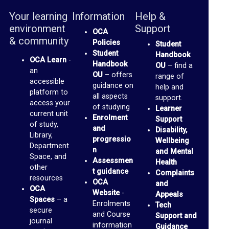
a
Your learning
Information
Help &
environment
Support
c
OCA
& community
Policies
Student
e
Student
Handbook
s
OCA Learn
-
Handbook
OU
– find a
an
OU
– offers
(
range of
accessible
guidance on
help and
b
platform to
all aspects
support.
access your
l
of studying
Learner
current unit
Enrolment
Support
o
of study,
and
Disability,
Library,
g
progressio
Wellbeing
Department
n
and Mental
s
Space, and
Assessmen
Health
)
other
t guidance
Complaints
resources
OCA
and
OCA
G
Website
-
Appeals
Spaces
– a
Enrolments
Tech
m
secure
and Course
Support and
journal
a
information
Guidance