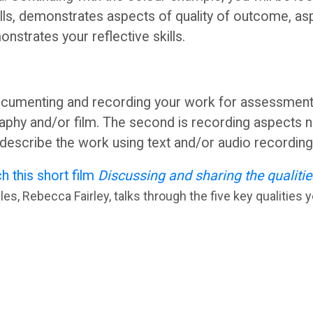
ills, demonstrates aspects of quality of outcome, as
monstrates your reflective skills.
cumenting and recording your work for assessment s
aphy and/or film. The second is recording aspects no
o describe the work using text and/or audio recordin
h this short film
Discussing and sharing the qualitie
s, Rebecca Fairley, talks through the five key qualities y