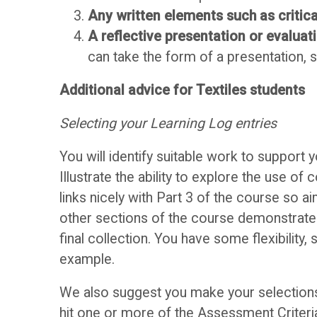
o
D
Any written elements such as critica
o
A reflective presentation or evaluat
i
can take the form of a presentation, 
k
s
Additional advice for Textiles students
O
Selecting your Learning Log entries
c
U
You will identify suitable work to support
u
Illustrate the ability to explore the use 
links nicely with Part 3 of the course so a
s
A
other sections of the course demonstrate 
s
s
final collection. You have some flexibility,
example.
F
s
We also suggest you make your selections 
hit one or more of the Assessment Criteria