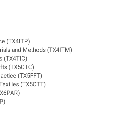
ice (TX4ITP)
terials and Methods (TX4ITM)
ts (TX4TIC)
afts (TX5CTC)
Practice (TX5FFT)
Textiles (TX5CTT)
(TX6PAR)
XP)