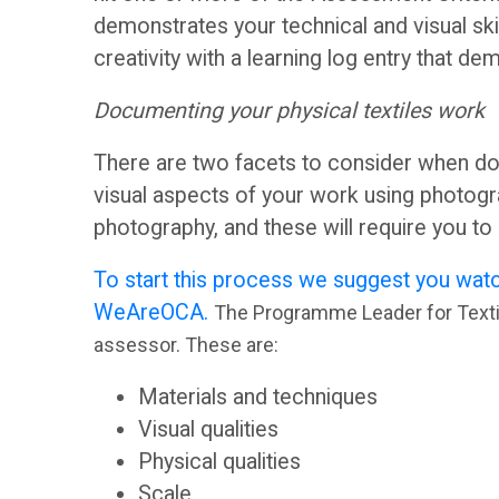
o
e
demonstrates your technical and visual sk
r
s
creativity with a learning log entry that de
Documenting your physical textiles work
u
s
There are two facets to consider when do
m
m
visual aspects of your work using photogr
photography, and these will require you t
e
O
To start this process we suggest you watc
n
WeAreOCA.
The Programme Leader for Textile
C
assessor. These are:
t
A
Materials and techniques
G
Visual qualities
S
Physical qualities
u
Scale