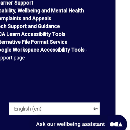
arner Support
sability, Wellbeing and Mental Health
mplaints and Appeals
ch Support and Guidance
A Learn Accessibility Tools
ternative File Format Service
ogle Workspace Accessibility Tools
-
pport page
Language
Ask our wellbeing assistant