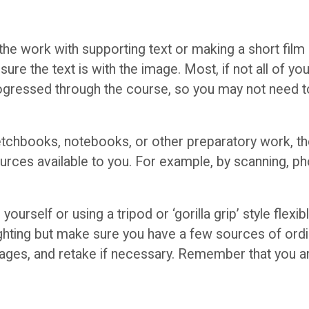
he work with supporting text or making a short film l
ure the text is with the image. Most, if not all of yo
gressed through the course, so you may not need to
ketchbooks, notebooks, or other preparatory work, th
sources available to you. For example, by scanning, p
ourself or using a tripod or ‘gorilla grip’ style flex
ighting but make sure you have a few sources of ordina
images, and retake if necessary. Remember that you a