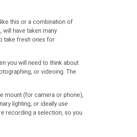
ike this or a combination of
u, will have taken many
 take fresh ones for
en you will need to think about
hotographing, or videoing. The
ible mount (for camera or phone),
ry lighting, or ideally use
re recording a selection, so you