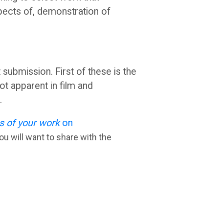
pects of, demonstration of
ubmission. First of these is the
t apparent in film and
g.
s of your work
on
ou will want to share with the