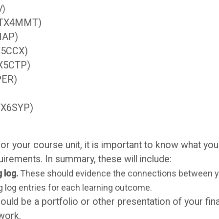
V)
s (TX4MMT)
4IAP)
TX5CCX)
TX5CTP)
PER)
(TX6SYP)
r your course unit, it is important to know what you
rements. In summary, these will include:
 log.
These should evidence the connections between yo
 log entries for each learning outcome.
ould be a portfolio or other presentation of your fin
 work.