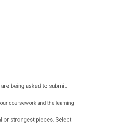
 are being asked to submit.
ur coursework and the learning
al or strongest pieces. Select