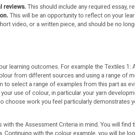
l reviews.
This should include any required essay, r
ion.
This will be an opportunity to reflect on your lea
short video, or a written piece, and should be no lon
 your learning outcomes. For example the Textiles 1: 
of colour from different sources and using a range of
im to select a range of examples from this part as e
your use of colour, in particular your yarn developm
 so choose work you feel particularly demonstrates you
with the Assessment Criteria in mind. You will find 
. Continuing with the colour example, you will be loo