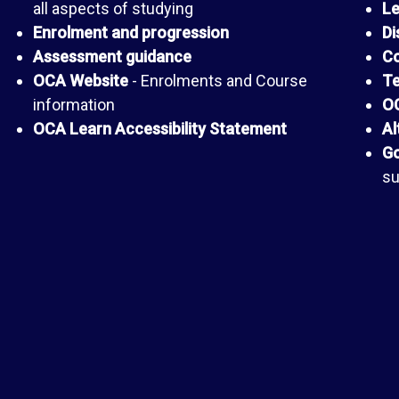
all aspects of studying
Le
Enrolment and progression
Di
Assessment guidance
Co
OCA Website
- Enrolments and Course
Te
information
OC
OCA Learn Accessibility Statement
Al
Go
su