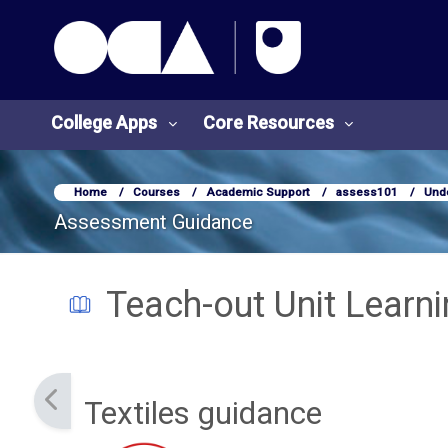
OCA Learn Homepage
Skip to main content
College Apps
Core Resources
Home
Courses
Academic Support
assess101
Und
Assessment Guidance
Teach-out Unit Learn
Completion requirements
Textiles guidance