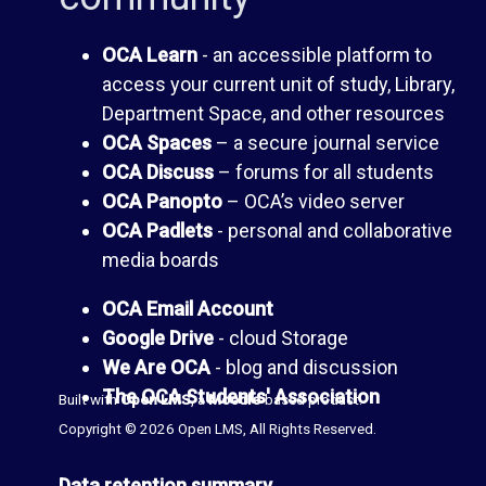
I
A
OCA Learn
- an accessible platform to
access your current unit of study, Library,
n
G
Department Space, and other resources
OCA Spaces
– a secure journal service
b
u
OCA Discuss
– forums for all students
OCA Panopto
– OCA’s video server
o
i
OCA Padlets
- personal and collaborative
media boards
x
d
OCA Email Account
e
Google Drive
- cloud Storage
P
We Are OCA
- blog and discussion
t
The OCA Students' Association
Built with
Open LMS
, a
Moodle
-based product.
a
Copyright © 2026 Open LMS, All Rights Reserved.
o
n
Data retention summary