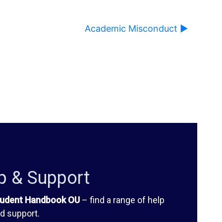
Academic Misconduct ▶︎
ause content on this page to change.
p & Support
udent Handbook OU
– find a range of help
d support.