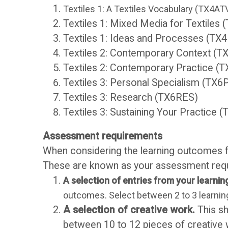
b
e
Textiles 1: A Textiles Vocabulary (TX4AT
Textiles 1: Mixed Media for Textile
r
n
Textiles 1: Ideas and Processes (TX
Textiles 2: Contemporary Context (
a
t
Textiles 2: Contemporary Practice (
Textiles 3: Personal Specialism (TX6
r
H
Textiles 3: Research (TX6RES)
Textiles 3: Sustaining Your Practice 
y
a
Assessment requirements
n
When considering the learning outcomes fo
O
These are known as your assessment requi
d
C
A selection of entries from your learning
outcomes. Select between 2 to 3 learning
b
A
A selection of creative work.
This sh
between 10 to 12 pieces of creative