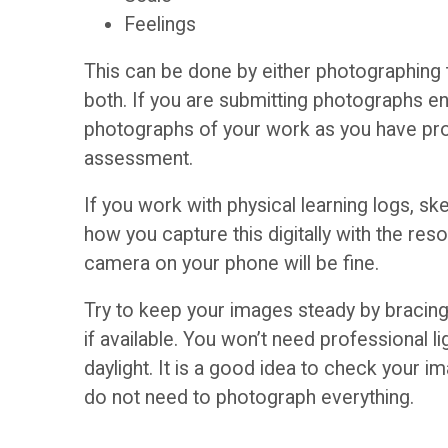
p
Feelings
i
a
This can be done by either photographing t
d
both. If you are submitting photographs ens
c
photographs of your work as you have pro
a
assessment.
e
n
If you work with physical learning logs, s
s
how you capture this digitally with the re
c
camera on your phone will be fine.
(
e
Try to keep your images steady by bracing y
b
if available. You won’t need professional l
daylight. It is a good idea to check your 
l
T
do not need to photograph everything.
o
h