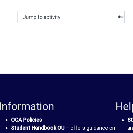
Jump to activity
Making a selection from this dropdown will c
Information
Hel
OCA Policies
St
Student Handbook OU
– offers guidance on
an