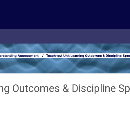
erstanding Assessment
Teach-out Unit Learning Outcomes & Discipline Spec
ing Outcomes & Discipline Sp