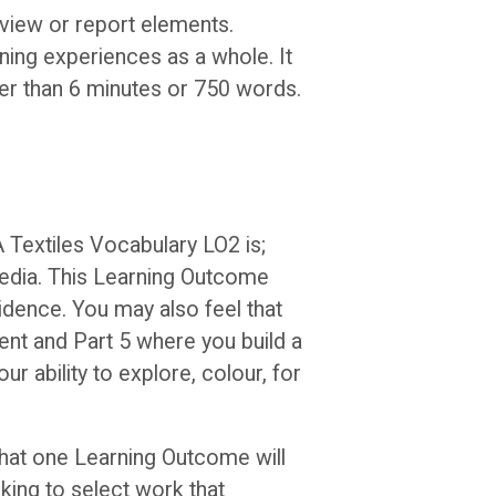
eview or report elements.
rning experiences as a whole. It
ger than 6 minutes or 750 words.
A Textiles Vocabulary LO2 is;
 media. This Learning Outcome
vidence. You may also feel that
ent and Part 5 where you build a
r ability to explore, colour, for
that one Learning Outcome will
king to select work that