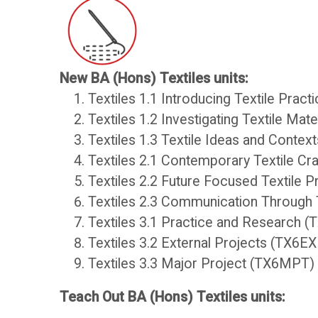
New BA (Hons) Textiles units:
College
Core
Textiles 1.1 Introducing Textile Pract
Textiles 1.2 Investigating Textile Ma
Apps
Resources
Textiles 1.3 Textile Ideas and Contex
Textiles 2.1 Contemporary Textile Cr
O
S
Textiles 2.2 Future Focused Textile 
Textiles 2.3 Communication Through 
U
t
Textiles 3.1 Practice and Research 
Textiles 3.2 External Projects (TX6E
L
u
Textiles 3.3 Major Project (TX6MPT)
i
d
Teach Out BA (Hons) Textiles units: