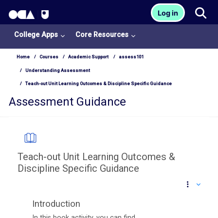
OCA Learn Homepage
Tog
Log in
Skip to main content
College Apps
Core Resources
Home
Courses
Academic Support
assess101
Understanding Assessment
Teach-out Unit Learning Outcomes & Discipline Specific Guidance
Assessment Guidance
Teach-out Unit Learning Outcomes &
Discipline Specific Guidance
Completion requirements
Introduction
In this book activity, you can find