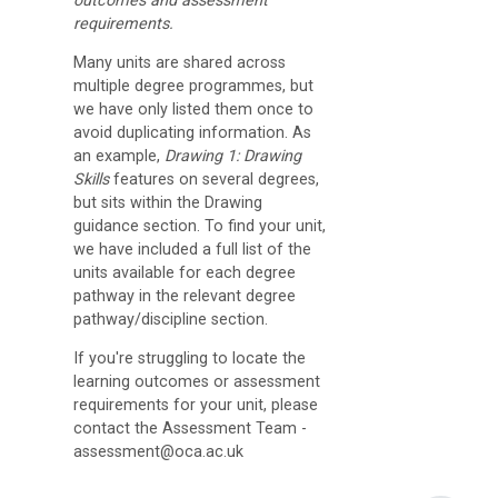
outcomes and assessment
D
requirements.
i
Many units are shared across
multiple degree programmes, but
s
we have only listed them once to
c
avoid duplicating information. As
u
an example,
Drawing 1: Drawing
Skills
features on several degrees,
s
but sits within the Drawing
s
guidance section. To find your unit,
we have included a full list of the
F
units available for each degree
o
pathway in the relevant degree
pathway/discipline section.
r
u
If you're struggling to locate the
learning outcomes or assessment
m
requirements for your unit, please
contact the Assessment Team -
O
assessment@oca.ac.uk
C