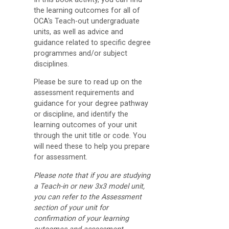
the learning outcomes for all of
College
OCA's Teach-out undergraduate
Apps
units, as well as advice and
guidance related to specific degree
O
programmes and/or subject
U
disciplines.
L
Please be sure to read up on the
i
assessment requirements and
guidance for your degree pathway
b
or discipline, and identify the
r
learning outcomes of your unit
through the unit title or code. You
a
will need these to help you prepare
r
for assessment.
y
Please note that if you are studying
a Teach-in or new 3x3 model unit,
O
you can refer to the Assessment
section of your unit for
C
confirmation of your learning
A