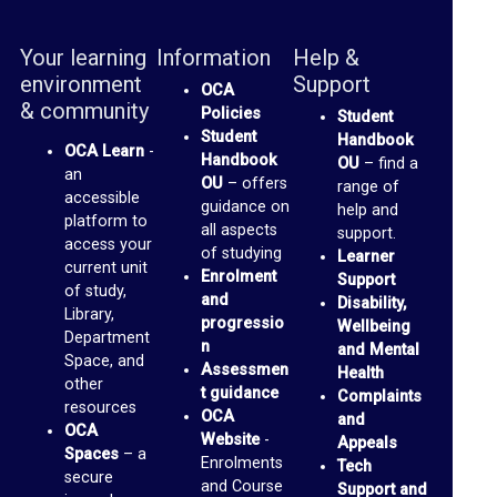
m
Your learning
Information
Help &
a
environment
Support
OCA
i
& community
Policies
Student
l
Student
Handbook
OCA Learn
-
Handbook
I
OU
– find a
an
OU
– offers
range of
n
accessible
guidance on
help and
platform to
b
all aspects
support.
access your
of studying
Learner
o
current unit
Enrolment
Support
of study,
x
and
Disability,
Library,
progressio
Wellbeing
Department
P
n
and Mental
Space, and
Assessmen
Health
a
other
t guidance
Complaints
resources
n
OCA
and
OCA
Website
-
Appeals
o
Spaces
– a
Enrolments
Tech
p
secure
and Course
Support and