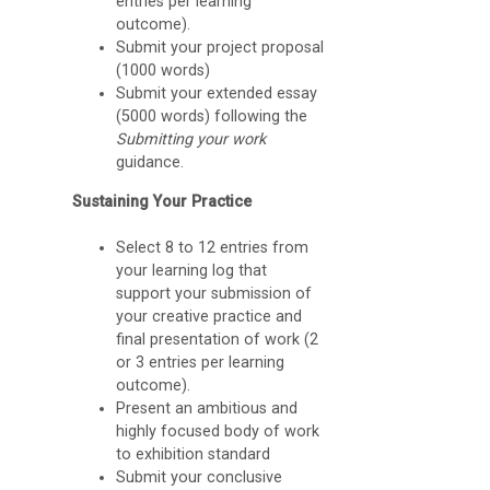
entries per learning
n
outcome).
g
Submit your project proposal
(1000 words)
A
Submit your extended essay
p
(5000 words) following the
Submitting your work
p
guidance.
)
Sustaining Your Practice
Select 8 to 12 entries from
your learning log that
support your submission of
your creative practice and
final presentation of work (2
or 3 entries per learning
outcome).
Present an ambitious and
highly focused body of work
to exhibition standard
Submit your conclusive