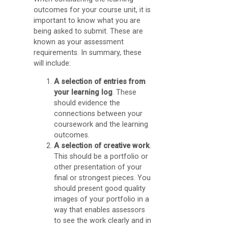
O
outcomes for your course unit, it is
important to know what you are
C
being asked to submit. These are
A
known as your assessment
requirements. In summary, these
D
will include:
i
A selection of entries from
s
your learning log
. These
c
should evidence the
connections between your
u
coursework and the learning
s
outcomes.
s
A selection of creative work
.
This should be a portfolio or
F
other presentation of your
o
final or strongest pieces. You
should present good quality
r
images of your portfolio in a
u
way that enables assessors
to see the work clearly and in
m