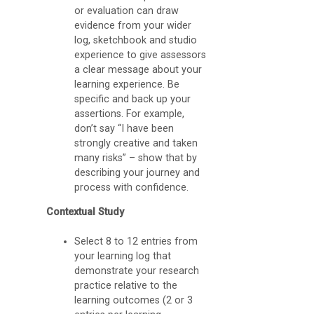
C
or evaluation can draw
evidence from your wider
A
log, sketchbook and studio
S
experience to give assessors
a clear message about your
p
learning experience. Be
a
specific and back up your
c
assertions. For example,
don’t say “I have been
e
strongly creative and taken
s
many risks” – show that by
describing your journey and
(
process with confidence.
B
Contextual Study
l
o
Select 8 to 12 entries from
your learning log that
g
demonstrate your research
g
practice relative to the
learning outcomes (2 or 3
i