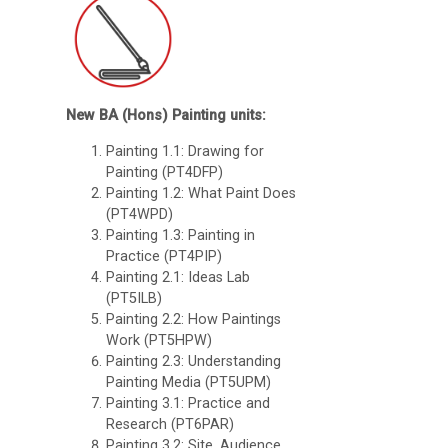
New BA (Hons) Painting units:
Painting 1.1: Drawing for
Painting (PT4DFP)
Painting 1.2: What Paint Does
(PT4WPD)
Painting 1.3: Painting in
Practice (PT4PIP)
Painting 2.1: Ideas Lab
(PT5ILB)
Painting 2.2: How Paintings
Work (PT5HPW)
Painting 2.3: Understanding
Painting Media (PT5UPM)
Painting 3.1: Practice and
Research (PT6PAR)
Painting 3.2: Site, Audience