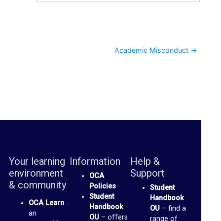
Academic Misconduct →
Your learning
Information
Help &
environment
Support
OCA
& community
Policies
Student
Student
Handbook
OCA Learn
-
Handbook
OU
– find a
an
OU
– offers
range of