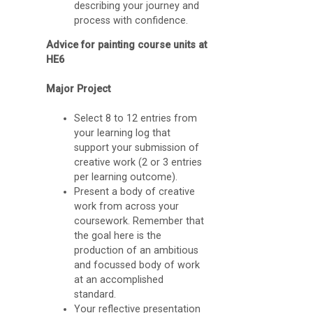
describing your journey and
b
process with confidence.
r
Advice for painting course units at
a
HE6
r
Major Project
y
Select 8 to 12 entries from
A
your learning log that
support your submission of
G
creative work (2 or 3 entries
u
per learning outcome).
Present a body of creative
i
work from across your
d
coursework. Remember that
the goal here is the
e
production of an ambitious
t
and focussed body of work
o
at an accomplished
standard.
O
Your reflective presentation