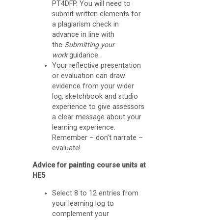
a
PT4DFP. You will need to
d
submit written elements for
a plagiarism check in
l
advance in line with
e
the
Submitting your
work
guidance.
t
Your reflective presentation
s
or evaluation can draw
evidence from your wider
G
log, sketchbook and studio
experience to give assessors
o
a clear message about your
o
learning experience.
Remember – don’t narrate –
g
evaluate!
l
Advice for painting course units at
e
HE5
M
Select 8 to 12 entries from
e
your learning log to
e
complement your