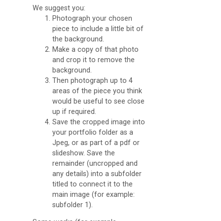
We suggest you:
Photograph your chosen
piece to include a little bit of
the background.
Make a copy of that photo
and crop it to remove the
background.
Then photograph up to 4
areas of the piece you think
would be useful to see close
up if required.
Save the cropped image into
your portfolio folder as a
Jpeg, or as part of a pdf or
slideshow. Save the
remainder (uncropped and
any details) into a subfolder
titled to connect it to the
main image (for example:
subfolder 1).