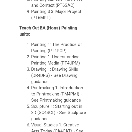
and Context (PT6SAC)
Painting 3.3: Major Project
(PT6MPT)
Teach Out BA (Hons) Painting
units:
Painting 1: The Practice of
Painting (PT4POP)
Painting 1: Understanding
Painting Media (PT4UPM)
Drawing 1: Drawing Skills
(DR4DRS)
- See Drawing
guidance
Printmaking 1: Introduction
to Printmaking (PM4PMI) -
See Printmaking guidance
Sculpture 1: Starting out in
3D (SC4SCL) - See Sculpture
guidance
Visual Studies 1: Creative
Arts Today (CA4CAT) - See