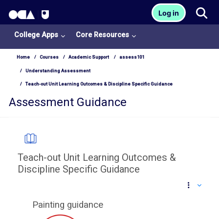
OCA Learn Homepage
Tog
Log in
Skip to main content
College Apps
Core Resources
Home
Courses
Academic Support
assess101
Understanding Assessment
Teach-out Unit Learning Outcomes & Discipline Specific Guidance
Assessment Guidance
Teach-out Unit Learning Outcomes &
Discipline Specific Guidance
Completion requirements
Painting guidance