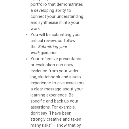
n
portfolio that demonstrates
t
a developing ability to
connect your understanding
G
and synthesise it into your
u
work.
You will be submitting your
i
critical review, so follow
d
the
Submitting your
work
guidance.
a
Your reflective presentation
n
or evaluation can draw
c
evidence from your wider
log, sketchbook and studio
e
experience to give assessors
a clear message about your
T
learning experience. Be
specific and back up your
h
assertions. For example,
e
don’t say “I have been
L
strongly creative and taken
many risks” – show that by
i