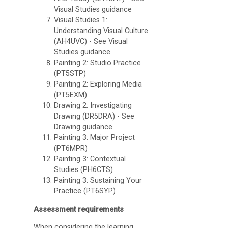
Visual Studies guidance
Visual Studies 1:
Understanding Visual Culture
(AH4UVC) - See Visual
Studies guidance
College
Painting 2: Studio Practice
Apps
(PT5STP)
Painting 2: Exploring Media
O
(PT5EXM)
U
Drawing 2: Investigating
Drawing (DR5DRA) - See
L
Drawing guidance
i
Painting 3: Major Project
(PT6MPR)
b
Painting 3: Contextual
r
Studies (PH6CTS)
Painting 3: Sustaining Your
a
Practice (PT6SYP)
r
Assessment requirements
y
When considering the learning