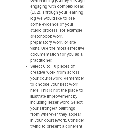
own learning journey through
b
engaging with complex ideas
(LO2). Through your learning
o
log we would like to see
o
some evidence of your
studio process; for example
k
sketchbook work,
O
preparatory work, or site
U
visits. Use the most effective
documentation for you as a
practitioner.
A
Select 6 to 10 pieces of
s
creative work from across
s
your coursework. Remember
to choose your best work
e
here. This is not the place to
s
illustrate improvement by
including lesser work. Select
s
your strongest paintings
m
from wherever they appear
in your coursework. Consider
e
trying to present a coherent