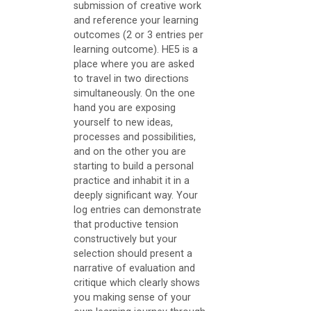
submission of creative work
t
and reference your learning
outcomes (2 or 3 entries per
Core
learning outcome). HE5 is a
place where you are asked
Resources
to travel in two directions
simultaneously. On the one
S
hand you are exposing
t
yourself to new ideas,
u
processes and possibilities,
and on the other you are
d
starting to build a personal
e
practice and inhabit it in a
deeply significant way. Your
n
log entries can demonstrate
t
that productive tension
constructively but your
H
selection should present a
a
narrative of evaluation and
n
critique which clearly shows
you making sense of your
d