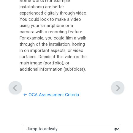
Some works (for example
installations) are better
experienced digitally through video.
You could look to make a video
using your smartphone or a
camera with a recording feature.
For example, you could film a walk
through of the installation, honing
in on important aspects, or video
surfaces. Decide if this video is the
main image (portfolio), or
additional information (subfolder).
← OCA Assessment Criteria
Jump to activity
Making a selection from this dropdown will cause content