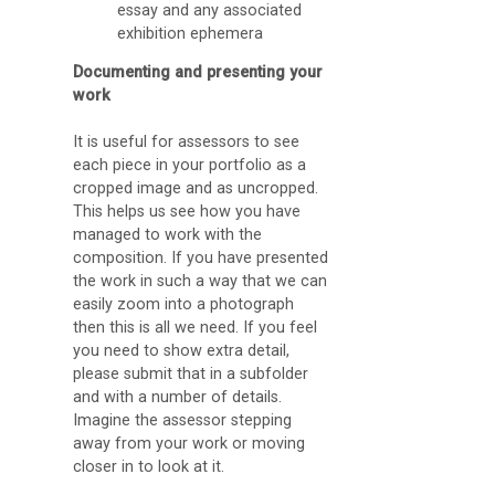
essay and any associated
exhibition ephemera
Documenting and presenting your
work
It is useful for assessors to see
each piece in your portfolio as a
cropped image and as uncropped.
This helps us see how you have
managed to work with the
composition. If you have presented
the work in such a way that we can
easily zoom into a photograph
then this is all we need. If you feel
you need to show extra detail,
please submit that in a subfolder
and with a number of details.
Imagine the assessor stepping
away from your work or moving
closer in to look at it.