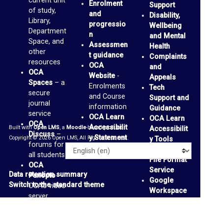
current unit
Enrolment
Support
a
of study,
and
Disability,
Library,
i
progressio
Wellbeing
Department
n
and Mental
l
Space, and
Assessmen
Health
other
I
t guidance
Complaints
resources
OCA
and
n
OCA
Website
-
Appeals
b
Spaces
– a
Enrolments
Tech
secure
and Course
o
Support and
journal
information
Guidance
x
service
OCA Learn
OCA Learn
OCA
Accessibilit
Built with
Open LMS
, a
Moodle
-based product.
Accessibilit
Discuss
–
P
y Statement
Copyright © 2026 Open LMS, All Rights Reserved.
y Tools
forums for
a
Alternative
Language
all students
File Format
n
OCA
Service
Data retention summary
Panopto
–
o
Google
Switch to the standard theme
OCA’s video
Workspace
p
server
Accessibilit
OCA
t
y Tools
-
Padlets
-