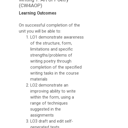
Apps
(CW4AOP)
Learning Outcomes
O
U
On successful completion of the
unit you will be able to:
L
LO1 demonstrate awareness
i
of the structure, form,
limitations and specific
b
strengths/problems of
r
writing poetry through
a
completion of the specified
writing tasks in the course
r
materials
y
LO2 demonstrate an
improving ability to write
O
within the form, using a
range of techniques
C
suggested in the
A
assignments
LO3 draft and edit self-
D
generated texts,