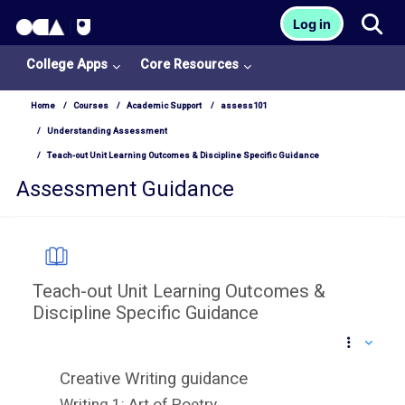
OCA Learn Homepage
Tog
Log in
Skip to main content
College Apps
Core Resources
Home
Courses
Academic Support
assess101
Understanding Assessment
Teach-out Unit Learning Outcomes & Discipline Specific Guidance
Assessment Guidance
Teach-out Unit Learning Outcomes &
Discipline Specific Guidance
Completion requirements
Creative Writing guidance
College
Writing 1: Art of Poetry