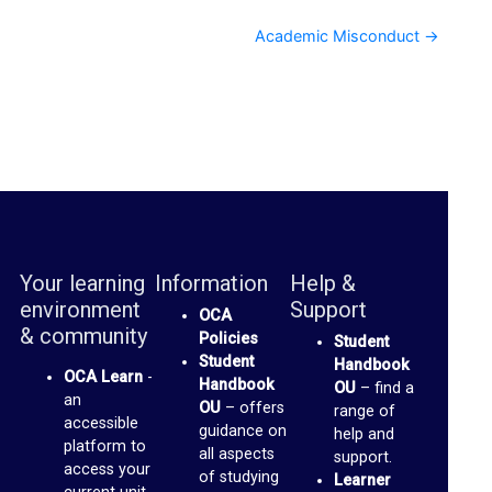
S
p
Academic Misconduct →
a
c
e
s
(
b
l
Your learning
Information
Help &
o
environment
Support
OCA
g
& community
Policies
Student
Student
s
Handbook
OCA Learn
-
Handbook
OU
– find a
)
an
OU
– offers
range of
accessible
guidance on
help and
G
platform to
all aspects
support.
access your
of studying
m
Learner