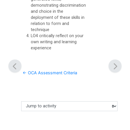
i
demonstrating discrimination
and choice in the
s
deployment of these skills in
c
relation to form and
u
technique
LO4 critically reflect on your
s
own writing and learning
s
experience
F
o
← OCA Assessment Criteria
r
u
m
O
Jump to activity
Making a selection from this dropdown will cause content
C
A