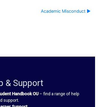
Academic Misconduct ▶︎
ause content on this page to change.
p & Support
udent Handbook OU
– find a range of help
d support.
arner Support