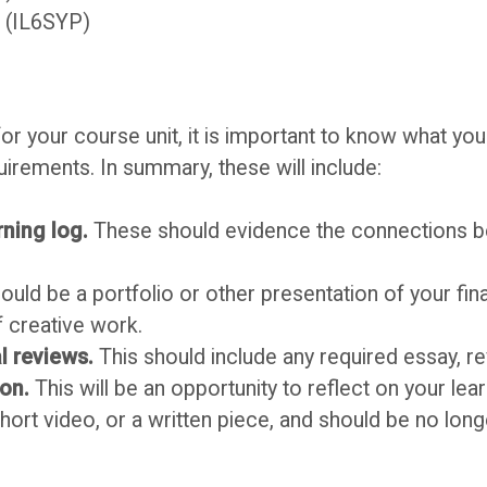
e (IL6SYP)
r your course unit, it is important to know what you
rements. In summary, these will include:
rning log.
These should evidence the connections 
ould be a portfolio or other presentation of your fin
f creative work.
l reviews.
This should include any required essay, r
ion.
This will be an opportunity to reflect on your lea
short video, or a written piece, and should be no lon