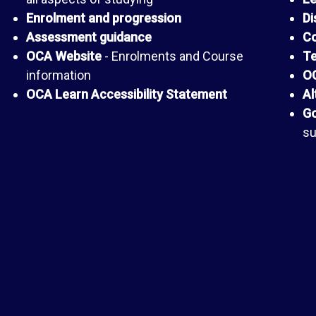
Enrolment and progression
Di
Assessment guidance
Co
OCA Website
- Enrolments and Course
Te
information
OC
OCA Learn Accessibility Statement
Al
Go
su