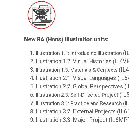
College
Core
Apps
Resources
O
S
New BA (Hons) Illustration units:
U
t
(I
Illustration 1.1: Introducing Illustration
Illustration 1.2: Visual Histories (IL4V
L
u
(IL
Illustration 1.3: Materials & Contexts
i
d
Illustration 2.1: Visual Languages (IL
Illustration 2.2: Global Perspectives 
b
e
(IL
Illustration 2.3: Self-Directed Project
Illustration 3.1: Practice and Research (
r
n
Illustration 3.2: External Projects (IL
Illustration 3.3: Major Project (IL6MP
a
t