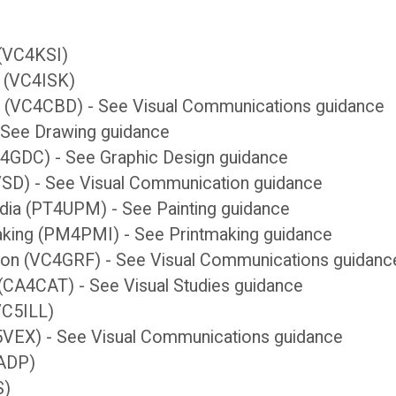
n (VC4KSI)
ks (VC4ISK)
n (VC4CBD) - See Visual Communications guidance
- See Drawing guidance
C4GDC) - See Graphic Design guidance
4VSD) - See Visual Communication guidance
edia (PT4UPM) - See Painting guidance
making (PM4PMI) - See Printmaking guidance
tion (VC4GRF) - See Visual Communications guidanc
y (CA4CAT) - See Visual Studies guidance
(VC5ILL)
(VC5VEX) - See Visual Communications guidance
6ADP)
S)