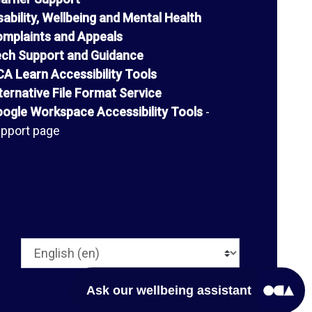
sability, Wellbeing and Mental Health
mplaints and Appeals
ch Support and Guidance
A Learn Accessibility Tools
ternative File Format Service
ogle Workspace Accessibility Tools
-
pport page
Language
Ask our wellbeing assistant