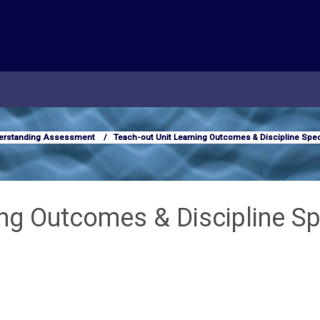
erstanding Assessment
Teach-out Unit Learning Outcomes & Discipline Spec
ing Outcomes & Discipline Sp