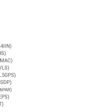
L4IIN)
HS)
4MAC)
5VLS)
(IL5GPS)
5SDP)
IL6PAR)
6EPS)
T)