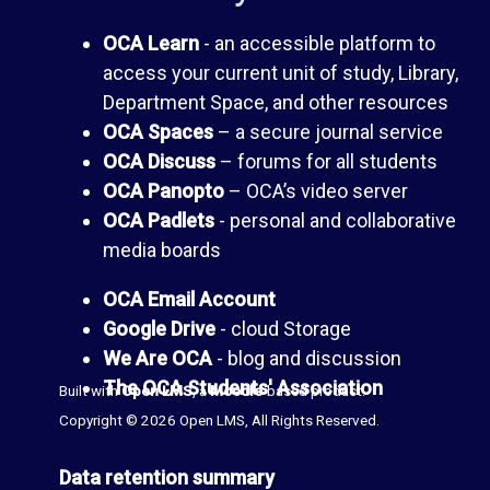
a
e
OCA Learn
- an accessible platform to
n
access your current unit of study, Library,
s
Department Space, and other resources
c
OCA Spaces
– a secure journal service
(
OCA Discuss
– forums for all students
e
OCA Panopto
– OCA’s video server
b
OCA Padlets
- personal and collaborative
media boards
l
T
OCA Email Account
o
h
Google Drive
- cloud Storage
We Are OCA
- blog and discussion
g
e
The OCA Students' Association
Built with
Open LMS
, a
Moodle
-based product.
Copyright © 2026 Open LMS, All Rights Reserved.
s
L
Data retention summary