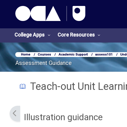
OCA Learn Homepage
Skip to main content
College Apps
Core Resources
Home
Courses
Academic Support
assess101
Und
Assessment Guidance
Teach-out Unit Learn
Completion requirements
Illustration guidance