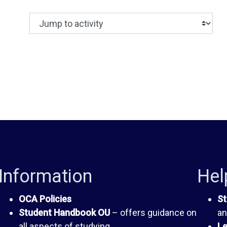
Jump to activity
Making a selection from this dropdown will c
Information
Hel
OCA Policies
St
Student Handbook OU
– offers guidance on
an
all aspects of studying
Le