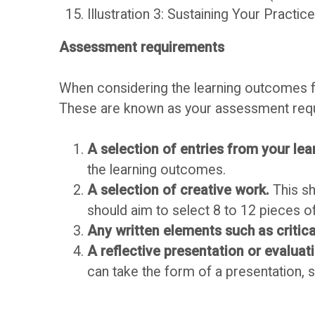
Illustration 3: Sustaining Your Practic
O
c
Assessment requirements
U
u
When considering the learning outcomes fo
s
A
These are known as your assessment requi
s
s
A selection of entries from your lea
the learning outcomes.
F
s
A selection of creative work.
This sh
should aim to select 8 to 12 pieces o
o
e
Any written elements such as critica
A reflective presentation or evaluat
r
s
can take the form of a presentation, 
u
s