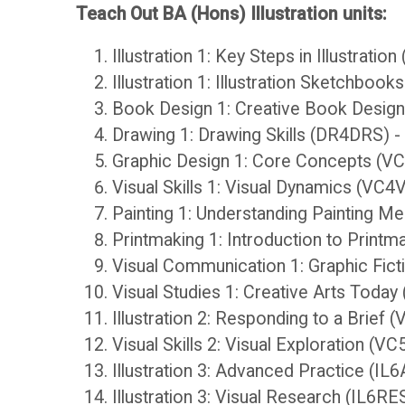
Teach Out BA (Hons) Illustration units:
r
H
Illustration 1: Key Steps in Illustratio
Illustration 1: Illustration Sketchboo
y
a
Book Design 1: Creative Book Desig
n
Drawing 1: Drawing Skills (DR4DRS) 
O
Graphic Design 1: Core Concepts (V
d
Visual Skills 1: Visual Dynamics (VC
C
Painting 1: Understanding Painting M
b
Printmaking 1: Introduction to Print
A
Visual Communication 1: Graphic Fic
o
Visual Studies 1: Creative Arts Toda
D
Illustration 2: Responding to a Brief 
o
i
Visual Skills 2: Visual Exploration 
Illustration 3: Advanced Practice (IL
k
s
Illustration 3: Visual Research (IL6RE