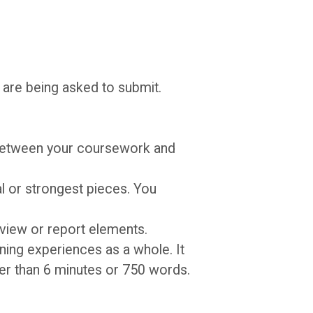
 are being asked to submit.
between your coursework and
al or strongest pieces. You
eview or report elements.
rning experiences as a whole. It
ger than 6 minutes or 750 words.