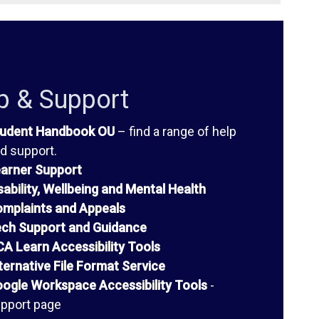
p & Support
udent Handbook OU
– find a range of help
d support.
arner Support
sability, Wellbeing and Mental Health
mplaints and Appeals
ch Support and Guidance
A Learn Accessibility Tools
ternative File Format Service
ogle Workspace Accessibility Tools
-
pport page