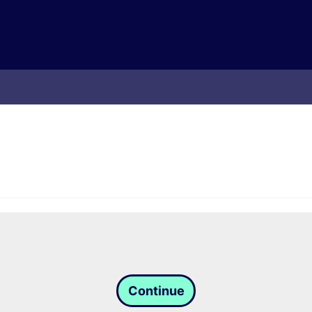
Continue