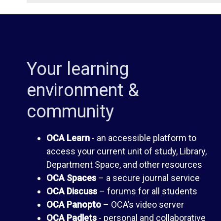
i
d
b
e
Your learning
r
n
environment &
a
t
community
r
H
OCA Learn
- an accessible platform to
access your current unit of study, Library,
y
a
Department Space, and other resources
OCA Spaces
– a secure journal service
n
O
OCA Discuss
– forums for all students
OCA Panopto
– OCA’s video server
d
C
OCA Padlets
- personal and collaborative