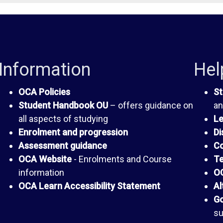
Information
Hel
OCA Policies
St
Student Handbook OU
– offers guidance on
an
all aspects of studying
Le
Enrolment and progression
Di
Assessment guidance
Co
OCA Website
- Enrolments and Course
Te
information
OC
OCA Learn Accessibility Statement
Al
Go
su