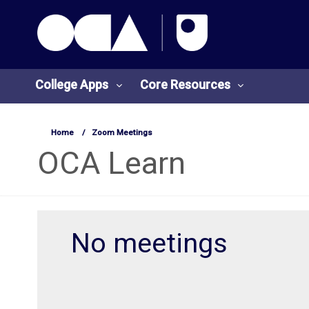
OCA Learn Homepage
Skip to main content
College Apps
Core Resources
Home
Zoom Meetings
College
Core
OCA Learn
Apps
Resources
O
S
No meetings
U
t
L
u