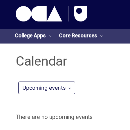
OCA Learn Homepage
Skip to main content
College Apps
Core Resources
Calendar
College
Core
Apps
Resources
Upcoming events
O
S
U
t
There are no upcoming events
L
u