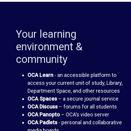
i
d
b
e
Your learning
r
n
environment &
community
a
t
r
H
OCA Learn
- an accessible platform to
access your current unit of study, Library,
y
a
Department Space, and other resources
OCA Spaces
– a secure journal service
n
OCA Discuss
– forums for all students
O
OCA Panopto
– OCA’s video server
d
OCA Padlets
- personal and collaborative
C
media boards