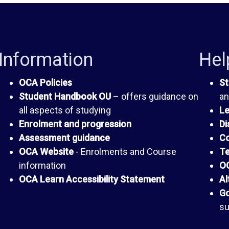
Information
Hel
OCA Policies
St
Student Handbook OU
– offers guidance on
an
all aspects of studying
Le
Enrolment and progression
Di
Assessment guidance
Co
OCA Website
- Enrolments and Course
Te
information
OC
OCA Learn Accessibility Statement
Al
Go
su