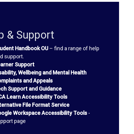
p & Support
udent Handbook OU
– find a range of help
d support.
arner Support
sability, Wellbeing and Mental Health
mplaints and Appeals
ch Support and Guidance
A Learn Accessibility Tools
ternative File Format Service
ogle Workspace Accessibility Tools
-
pport page