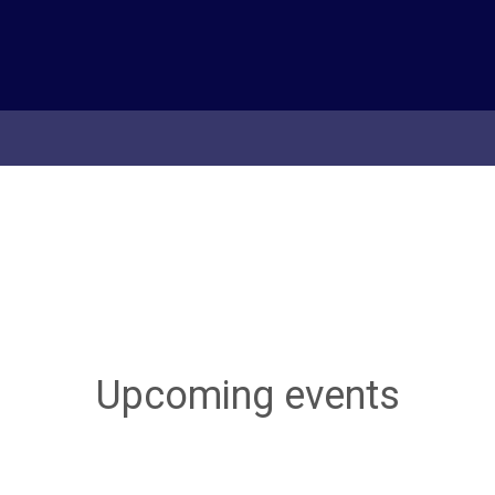
Upcoming events