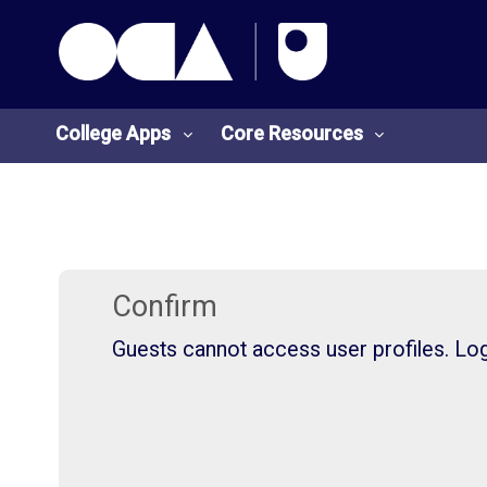
OCA Learn Homepage
Skip to main content
College Apps
Core Resources
College
Core
Apps
Resources
Confirm
Guests cannot access user profiles. Log 
O
S
U
t
L
u