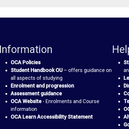
Information
Hel
OCA Policies
St
Student Handbook OU
– offers guidance on
an
all aspects of studying
Le
Enrolment and progression
Di
Assessment guidance
Co
OCA Website
- Enrolments and Course
Te
information
OC
OCA Learn Accessibility Statement
Al
Go