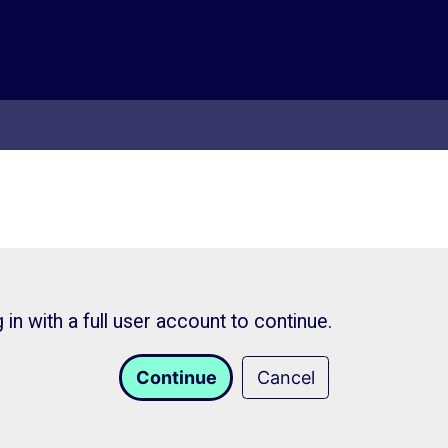
in with a full user account to continue.
Continue
Cancel