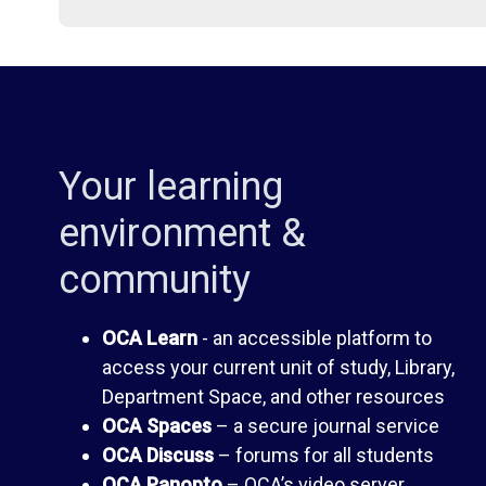
i
d
b
e
r
n
Your learning
a
t
environment &
community
r
H
OCA Learn
- an accessible platform to
y
a
access your current unit of study, Library,
Department Space, and other resources
n
O
OCA Spaces
– a secure journal service
OCA Discuss
– forums for all students
d
C
OCA Panopto
– OCA’s video server