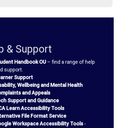
p & Support
udent Handbook OU
– find a range of help
d support.
arner Support
sability, Wellbeing and Mental Health
mplaints and Appeals
ch Support and Guidance
A Learn Accessibility Tools
ternative File Format Service
ogle Workspace Accessibility Tools
-