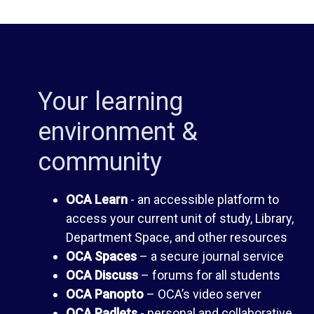
i
d
b
e
Your learning
r
n
environment &
a
t
community
r
H
OCA Learn
- an accessible platform to
y
a
access your current unit of study, Library,
Department Space, and other resources
n
OCA Spaces
– a secure journal service
O
OCA Discuss
– forums for all students
d
OCA Panopto
– OCA’s video server
C
OCA Padlets
- personal and collaborative