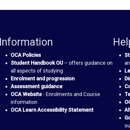
Information
Hel
OCA Policies
St
Student Handbook OU
– offers guidance on
an
all aspects of studying
Le
Enrolment and progression
Di
Assessment guidance
Co
OCA Website
- Enrolments and Course
Te
information
OC
OCA Learn Accessibility Statement
Al
Go
su