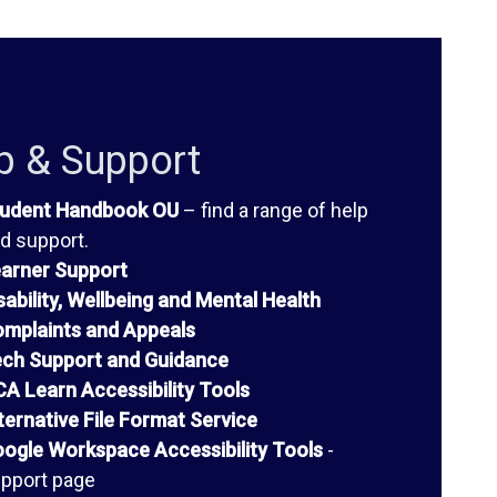
p & Support
udent Handbook OU
– find a range of help
d support.
arner Support
sability, Wellbeing and Mental Health
mplaints and Appeals
ch Support and Guidance
A Learn Accessibility Tools
ternative File Format Service
ogle Workspace Accessibility Tools
-
pport page