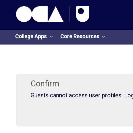
OCA Learn Homepage
Skip to main content
College Apps
Core Resources
College
Core
Apps
Resources
Confirm
Guests cannot access user profiles. Log 
O
S
U
t
L
u