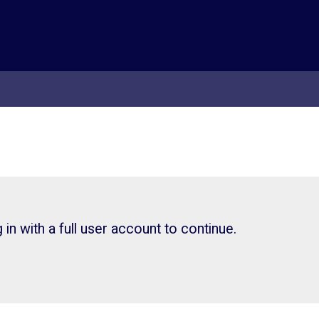
in with a full user account to continue.