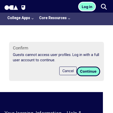
OCA Learn Homepage
Tog
Log in
Skip to main content
College Apps
Core Resources
Confirm
Guests cannot access user profiles. Log in with a full
user account to continue.
College
Cancel
Continue
Apps
O
U
L
i