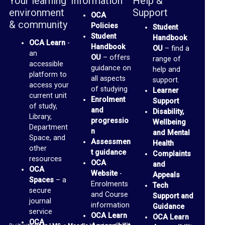
Your learning
Information
Help &
b
environment
Support
OCA
r
& community
Policies
Student
a
Student
Handbook
OCA Learn
-
r
Handbook
OU
– find a
an
OU
– offers
range of
y
accessible
guidance on
help and
platform to
all aspects
support.
O
access your
of studying
Learner
current unit
C
Enrolment
Support
of study,
and
Disability,
A
Library,
progressio
Wellbeing
Department
D
n
and Mental
Space, and
Assessmen
Health
i
other
t guidance
Complaints
resources
s
OCA
and
OCA
Website
-
c
Appeals
Spaces
– a
Enrolments
Tech
u
secure
and Course
Support and
journal
s
information
Guidance
service
OCA Learn
OCA Learn
s
OCA