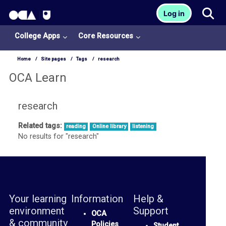
OCA Learn Homepage
Tog
Log in
Skip to main content
College Apps
Core Resources
Home
Site pages
Tags
research
OCA Learn
research
Related tags:
reading
Online library
listening
College
No results for "research"
Apps
O
U
L
Your learning
Information
Help &
i
environment
Support
OCA
& community
b
Policies
Student