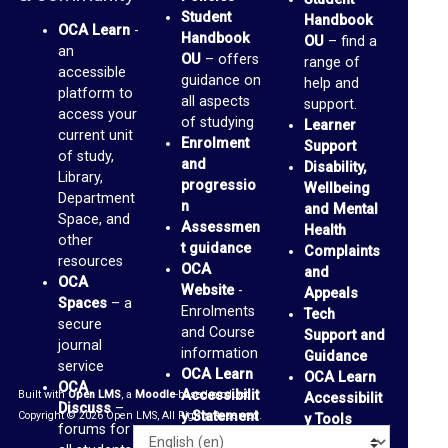
Student
Handbook
r
OCA Learn
-
Handbook
OU
– find a
an
a
OU
– offers
range of
accessible
guidance on
r
help and
platform to
all aspects
support.
y
access your
of studying
Learner
current unit
Enrolment
Support
of study,
O
and
Disability,
Library,
progressio
Wellbeing
C
Department
n
and Mental
A
Space, and
Assessmen
Health
other
t guidance
D
Complaints
resources
OCA
and
i
OCA
Website
-
Appeals
Spaces
– a
s
Enrolments
Tech
secure
and Course
Support and
c
journal
information
Guidance
service
u
OCA Learn
OCA Learn
OCA
Accessibilit
Built with
Open LMS
, a
Moodle
-based product.
Accessibilit
s
Discuss
–
y Statement
Copyright © 2026 Open LMS, All Rights Reserved.
y Tools
s
forums for
Alternative