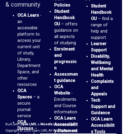
& community
Policies
Student
r
Student
Handbook
OCA Learn
-
a
Handbook
OU
– find a
an
OU
– offers
range of
r
accessible
guidance on
help and
platform to
y
all aspects
support.
access your
of studying
Learner
current unit
O
Enrolment
Support
of study,
and
Disability,
C
Library,
progressio
Wellbeing
Department
A
n
and Mental
Space, and
Assessmen
Health
D
other
t guidance
Complaints
i
resources
OCA
and
OCA
Website
-
s
Appeals
Spaces
– a
Enrolments
Tech
c
secure
and Course
Support and
journal
u
information
Guidance
service
OCA Learn
OCA Learn
s
OCA
Accessibilit
Built with
Open LMS
, a
Moodle
-based product.
Accessibilit
Discuss
–
s
y Statement
Copyright © 2026 Open LMS, All Rights Reserved.
y Tools