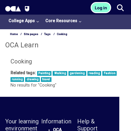
OCA Learn Homepage
Tog
Log in
Skip to main content
College Apps
Core Resources
Home
Site pages
Tags
Cooking
OCA Learn
Cooking
Related tags:
Painting
Walking
gardening
reading
Fashion
College
running
drawing
travel
Apps
No results for "Cooking"
O
U
L
Your learning
Information
Help &
i
environment
Support
b
OCA