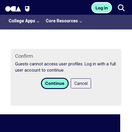
OCA Learn Homepage
Tog
Log in
Skip to main content
College Apps
Core Resources
Confirm
Guests cannot access user profiles. Log in with a full
user account to continue.
College
Continue
Cancel
Apps
O
U
L
i