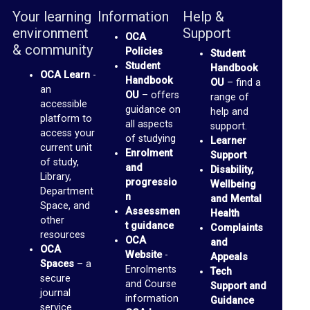
b
Your learning
Information
Help &
r
environment
Support
OCA
a
& community
Policies
Student
r
Student
Handbook
OCA Learn
-
Handbook
OU
– find a
y
an
OU
– offers
range of
accessible
guidance on
help and
O
platform to
all aspects
support.
access your
of studying
C
Learner
current unit
Enrolment
Support
A
of study,
and
Disability,
Library,
D
progressio
Wellbeing
Department
n
and Mental
i
Space, and
Assessmen
Health
other
s
t guidance
Complaints
resources
OCA
and
c
OCA
Website
-
Appeals
u
Spaces
– a
Enrolments
Tech
secure
and Course
s
Support and
journal
information
Guidance
s
service