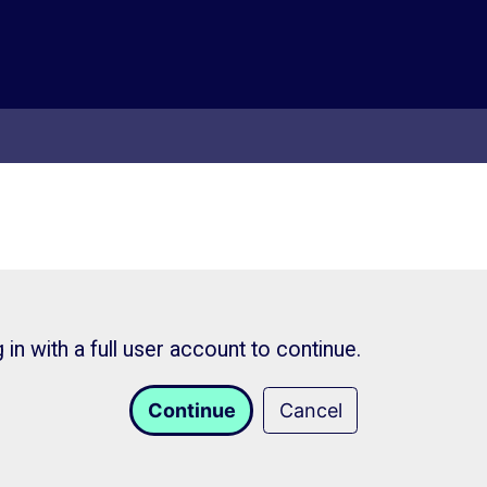
in with a full user account to continue.
Continue
Cancel