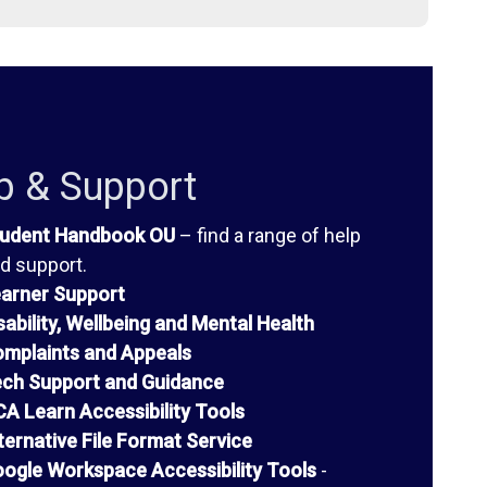
p & Support
udent Handbook OU
– find a range of help
d support.
arner Support
sability, Wellbeing and Mental Health
mplaints and Appeals
ch Support and Guidance
A Learn Accessibility Tools
ternative File Format Service
ogle Workspace Accessibility Tools
-