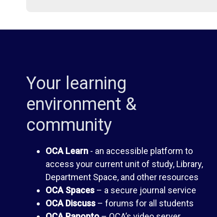
i
d
b
e
r
n
Your learning
a
t
environment &
community
r
H
OCA Learn
- an accessible platform to
y
a
access your current unit of study, Library,
Department Space, and other resources
n
O
OCA Spaces
– a secure journal service
OCA Discuss
– forums for all students
d
C
OCA Panopto
– OCA’s video server