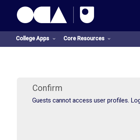
OCA Learn Homepage
Skip to main content
College Apps
Core Resources
College
Core
Apps
Resources
Confirm
Guests cannot access user profiles. Log 
O
S
U
t
L
u