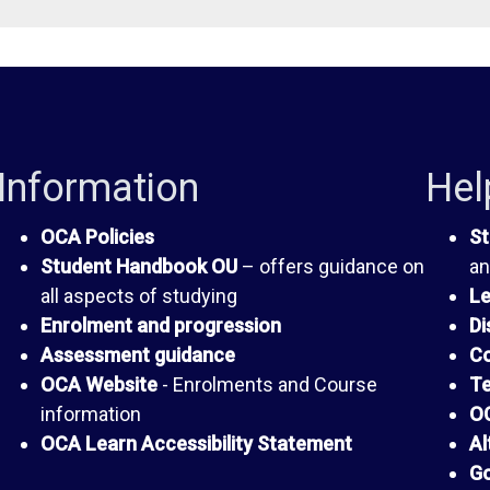
Information
Hel
OCA Policies
St
Student Handbook OU
– offers guidance on
an
all aspects of studying
Le
Enrolment and progression
Di
Assessment guidance
Co
OCA Website
- Enrolments and Course
Te
information
OC
OCA Learn Accessibility Statement
Al
Go