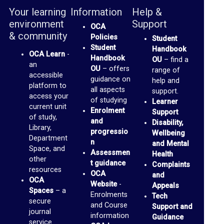
b
Your learning
Information
Help &
r
environment
Support
OCA
a
& community
Policies
Student
r
Student
Handbook
OCA Learn
-
Handbook
OU
– find a
y
an
OU
– offers
range of
accessible
guidance on
help and
O
platform to
all aspects
support.
access your
of studying
C
Learner
current unit
Enrolment
Support
A
of study,
and
Disability,
Library,
D
progressio
Wellbeing
Department
n
and Mental
i
Space, and
Assessmen
Health
other
s
t guidance
Complaints
resources
OCA
and
c
OCA
Website
-
Appeals
u
Spaces
– a
Enrolments
Tech
secure
and Course
s
Support and
journal
information
Guidance
s
service