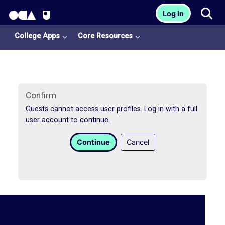
OCA Learn Homepage
Tog
Log in
Skip to main content
College Apps
Core Resources
Confirm
Guests cannot access user profiles. Log in with a full
user account to continue.
College
Continue
Cancel
Apps
O
U
L
i