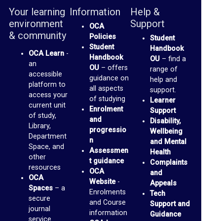
b
Your learning
Information
Help &
r
environment
Support
OCA
a
& community
Policies
Student
r
Student
Handbook
OCA Learn
-
Handbook
OU
– find a
y
an
OU
– offers
range of
accessible
guidance on
help and
O
platform to
all aspects
support.
access your
of studying
C
Learner
current unit
Enrolment
Support
A
of study,
and
Disability,
Library,
D
progressio
Wellbeing
Department
n
and Mental
i
Space, and
Assessmen
Health
other
s
t guidance
Complaints
resources
OCA
and
c
OCA
Website
-
Appeals
u
Spaces
– a
Enrolments
Tech
secure
and Course
s
Support and
journal
information
Guidance
s
service