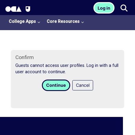
OCA Learn Homepage
Tog
Log in
Skip to main content
College Apps
Core Resources
Confirm
Guests cannot access user profiles. Log in with a full
user account to continue.
College
Continue
Cancel
Apps
O
U
L
i