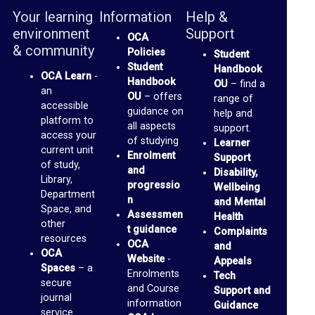
b
Your learning
Information
Help &
r
environment
Support
OCA
a
& community
Policies
Student
r
Student
Handbook
OCA Learn
-
Handbook
OU
– find a
y
an
OU
– offers
range of
accessible
guidance on
help and
O
platform to
all aspects
support.
access your
of studying
C
Learner
current unit
Enrolment
Support
A
of study,
and
Disability,
Library,
D
progressio
Wellbeing
Department
n
and Mental
i
Space, and
Assessmen
Health
other
s
t guidance
Complaints
resources
OCA
and
c
OCA
Website
-
Appeals
u
Spaces
– a
Enrolments
Tech
secure
and Course
s
Support and
journal
information
Guidance
s
service