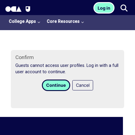
OCA Learn Homepage
Tog
Log in
Skip to main content
College Apps
Core Resources
Confirm
Guests cannot access user profiles. Log in with a full
user account to continue.
College
Continue
Cancel
Apps
O
U
L
i