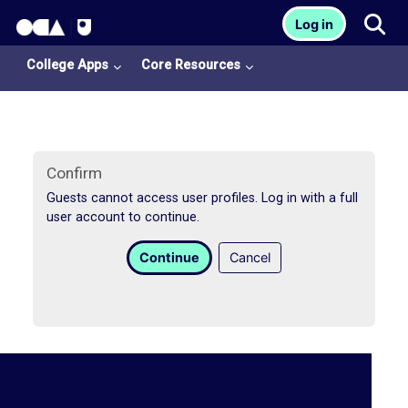
OCA Learn Homepage
Tog
Log in
Skip to main content
College Apps
Core Resources
Confirm
Guests cannot access user profiles. Log in with a full
user account to continue.
College
Continue
Cancel
Apps
O
U
L
i