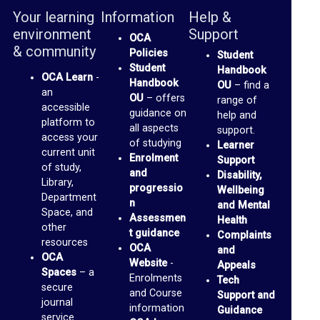
b
Your learning
Information
Help &
r
environment
Support
OCA
a
& community
Policies
Student
r
Student
Handbook
OCA Learn
-
Handbook
OU
– find a
y
an
OU
– offers
range of
accessible
guidance on
help and
O
platform to
all aspects
support.
access your
of studying
C
Learner
current unit
Enrolment
Support
A
of study,
and
Disability,
Library,
D
progressio
Wellbeing
Department
n
and Mental
i
Space, and
Assessmen
Health
other
s
t guidance
Complaints
resources
OCA
and
c
OCA
Website
-
Appeals
u
Spaces
– a
Enrolments
Tech
secure
and Course
s
Support and
journal
information
Guidance
s
service