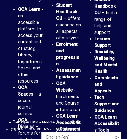
Student
Handbook
r
OCA Learn
-
Handbook
OU
– find a
an
a
OU
– offers
range of
accessible
guidance on
r
help and
platform to
all aspects
support.
y
access your
of studying
Learner
current unit
Enrolment
Support
of study,
O
and
Disability,
Library,
progressio
Wellbeing
C
Department
n
and Mental
A
Space, and
Assessmen
Health
other
t guidance
D
Complaints
resources
OCA
and
i
OCA
Website
-
Appeals
Spaces
– a
s
Enrolments
Tech
secure
and Course
Support and
c
journal
information
Guidance
service
u
OCA Learn
OCA Learn
OCA
Accessibilit
Built with
Open LMS
, a
Moodle
-based product.
Accessibilit
s
Discuss
–
y Statement
Copyright © 2026 Open LMS, All Rights Reserved.
y Tools
s
forums for
Alternative