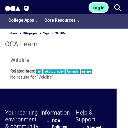
OCA Learn Homepage
Tog
Log in
Skip to main content
College Apps
Core Resources
Home
Site pages
Tags
Wildlife
OCA Learn
Wildlife
Related tags:
art
photography
Animals
nature
College
No results for "Wildlife"
Apps
O
U
L
Your learning
Information
Help &
i
environment
Support
OCA
& community
b
Policies
Student