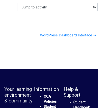
c
Jump to activity
Making a selection from this dropdown will cause content
u
s
s
F
WordPress Dashboard Interface →
o
r
u
m
O
C
Your learning
Information
Help &
A
environment
Support
S
OCA
& community
Policies
Student
p
Student
Handbook