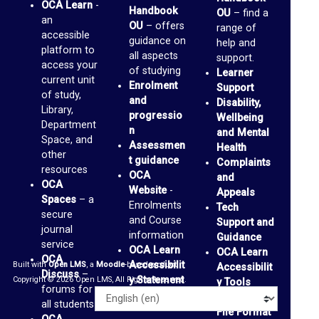
OCA Learn
-
a
Handbook
OU
– find a
an
OU
– offers
range of
c
accessible
guidance on
help and
e
platform to
all aspects
support.
access your
of studying
s
Learner
current unit
Enrolment
Support
(
of study,
and
Disability,
Library,
b
progressio
Wellbeing
Department
n
and Mental
l
Space, and
Assessmen
Health
other
o
t guidance
Complaints
resources
OCA
and
g
OCA
Website
-
Appeals
s
Spaces
– a
Enrolments
Tech
secure
and Course
)
Support and
journal
information
Guidance
service
OCA Learn
OCA Learn
G
OCA
Accessibilit
Built with
Open LMS
, a
Moodle
-based product.
Accessibilit
Discuss
–
m
y Statement
Copyright © 2026 Open LMS, All Rights Reserved.
y Tools
forums for
a
Alternative
Language
all students
File Format