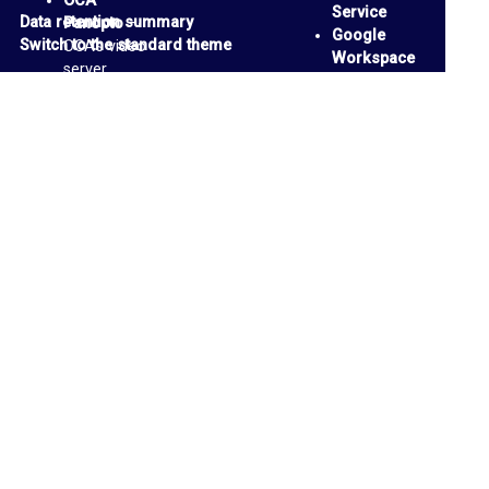
i
OCA
Service
Data retention summary
Panopto
–
l
Google
Switch to the standard theme
OCA’s video
Workspace
I
server
Accessibilit
OCA
n
y Tools
-
Padlets
-
support
b
personal
page
and
o
collaborative
x
media
boards
P
OCA Email
a
Account
n
Google
Drive
-
o
cloud
p
Storage
We Are
t
OCA
- blog
o
and
M
discussion