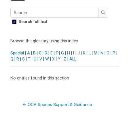
O
U
Search
L
Search
Search full text
i
b
Browse the glossary using this index
r
a
Special
|
A
|
B
|
C
|
D
|
E
|
F
|
G
|
H
|
I
|
J
|
K
|
L
|
M
|
N
|
O
|
P
|
Q
|
R
|
S
|
T
|
U
|
V
|
W
|
X
|
Y
|
Z
|
ALL
r
y
No entries found in this section
O
C
A
← OCA Spaces Support & Guidance
D
i
s