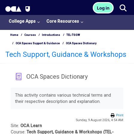
OCA Learn Homepage
Tog
Log in
Skip to main content
College Apps
Core Resources
Home
Courses
Introductions
TEL-TSGW
OCA Spaces Support & Guidance
OCA Spaces Dictionary
Tech Support, Guidance & Workshops
OCA Spaces Dictionary
College
Completion requirements
Apps
This activity contains various technical terms and
their respective description and explanation.
O
U
Print
Sunday, 9 August 2026, 4:54 AM
L
Site:
OCA Learn
Course:
Tech Support, Guidance & Workshops (TEL-
i