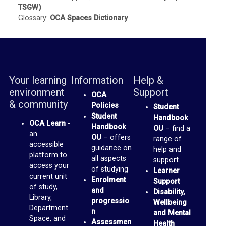
TSGW)
b
Glossary:
OCA Spaces Dictionary
r
a
r
y
Your learning
Information
Help &
environment
Support
OCA
O
& community
Policies
Student
C
Student
Handbook
OCA Learn
-
A
Handbook
OU
– find a
an
OU
– offers
range of
D
accessible
guidance on
help and
platform to
i
all aspects
support.
access your
of studying
Learner
s
current unit
Enrolment
Support
of study,
c
and
Disability,
Library,
progressio
u
Wellbeing
Department
n
and Mental
s
Space, and
Assessmen
Health