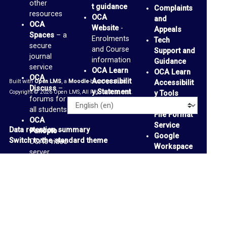
other
s
t guidance
Complaints
resources
OCA
and
F
OCA
Website
-
Appeals
Spaces
– a
o
Enrolments
Tech
secure
and Course
Support and
r
journal
information
Guidance
service
u
OCA Learn
OCA Learn
OCA
Accessibilit
Built with
Open LMS
, a
Moodle
-based product.
m
Accessibilit
Discuss
–
y Statement
Copyright © 2026 Open LMS, All Rights Reserved.
y Tools
forums for
Alternative
O
Language
all students
File Format
OCA
C
Service
Data retention summary
Panopto
–
Google
A
Switch to the standard theme
OCA’s video
Workspace
S
server
Accessibilit
OCA
p
y Tools
-
Padlets
-
support
a
personal
page
and
c
collaborative
e
media
boards