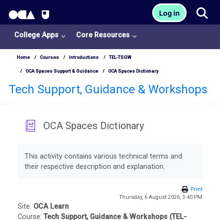
OCA Learn Homepage
Tog
Log in
Skip to main content
College Apps
Core Resources
Home
Courses
Introductions
TEL-TSGW
OCA Spaces Support & Guidance
OCA Spaces Dictionary
Tech Support, Guidance & Workshops
OCA Spaces Dictionary
College
Completion requirements
Apps
This activity contains various technical terms and
their respective description and explanation.
O
U
Print
Thursday, 6 August 2026, 3:40 PM
L
Site:
OCA Learn
Course:
Tech Support, Guidance & Workshops (TEL-
i