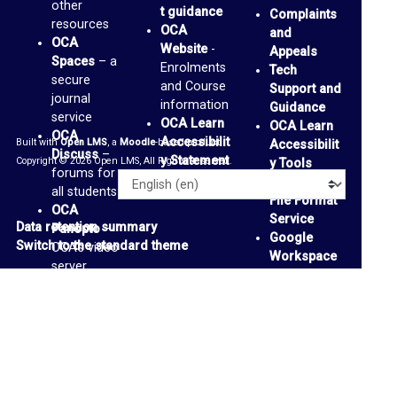
other
s
t guidance
Complaints
resources
OCA
and
F
OCA
Website
-
Appeals
Spaces
– a
o
Enrolments
Tech
secure
and Course
Support and
r
journal
information
Guidance
service
u
OCA Learn
OCA Learn
OCA
Accessibilit
Built with
Open LMS
, a
Moodle
-based product.
m
Accessibilit
Discuss
–
y Statement
Copyright © 2026 Open LMS, All Rights Reserved.
y Tools
forums for
Alternative
O
Language
all students
File Format
OCA
C
Service
Data retention summary
Panopto
–
Google
A
Switch to the standard theme
OCA’s video
Workspace
S
server
Accessibilit
OCA
p
y Tools
-
Padlets
-
support
a
personal
page
and
c
collaborative
e
media
boards