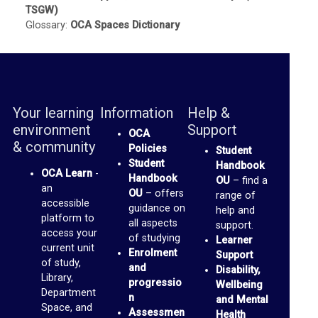
TSGW)
b
Glossary:
OCA Spaces Dictionary
r
a
r
y
Your learning
Information
Help &
environment
Support
OCA
O
& community
Policies
Student
C
Student
Handbook
OCA Learn
-
A
Handbook
OU
– find a
an
OU
– offers
range of
D
accessible
guidance on
help and
platform to
i
all aspects
support.
access your
of studying
Learner
s
current unit
Enrolment
Support
of study,
c
and
Disability,
Library,
progressio
u
Wellbeing
Department
n
and Mental
s
Space, and
Assessmen
Health