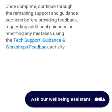
Once complete, continue through
the remaining support and guidance
sections before providing feedback,
requesting additional guidance or
reporting any mistakes using
the
Tech Support, Guidance &
Workshops Feedback
activity.
Ask our wellbeing assistant