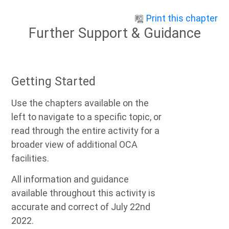
Skip to main content
Print this chapter
Further Support & Guidance
Getting Started
Use the chapters available on the
left to navigate to a specific topic, or
read through the entire activity for a
broader view of additional OCA
facilities.
All information and guidance
available throughout this activity is
accurate and correct of July 22nd
2022.